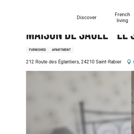
Aller
Homepage
Maison de Saule - Le Studio
au
French
Discover
contenu
living
principal
Maison de Saule - Le 
FURNISHED
APARTMENT
212 Route des Églantiers, 24210 Saint-Rabier