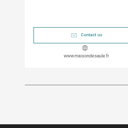
Contact us
www.maisondesaule.fr