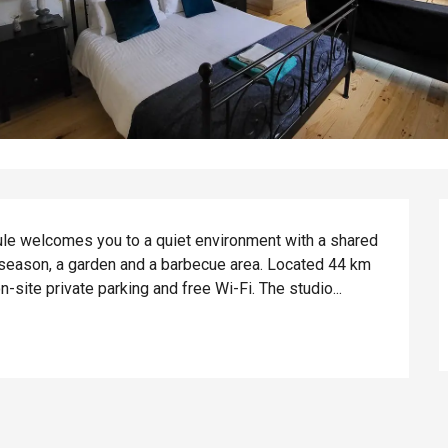
ule welcomes you to a quiet environment with a shared 
eason, a garden and a barbecue area. Located 44 km 
site private parking and free Wi-Fi. The studio...