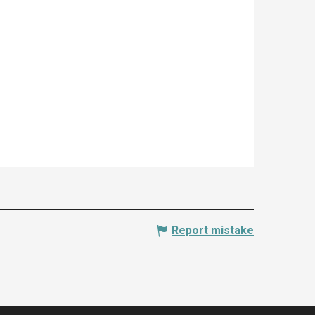
Report mistake