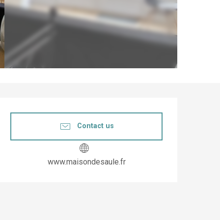
Opening hours & co
Contact us
www.maisondesaule.fr