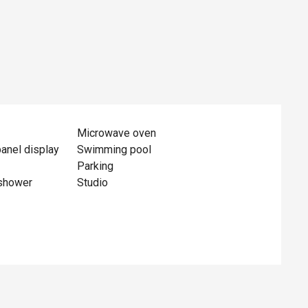
Microwave oven
panel display
Swimming pool
Parking
shower
Studio