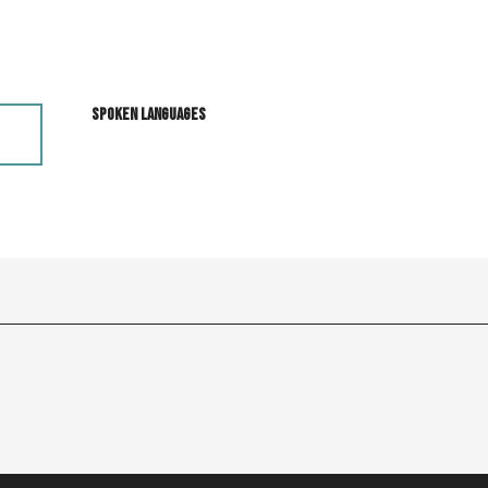
Spoken languages
Spoken languages