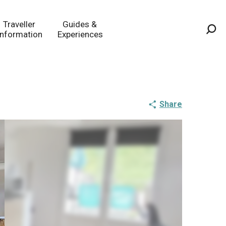
Traveller
Guides &
Information
Experiences
Sea
Share