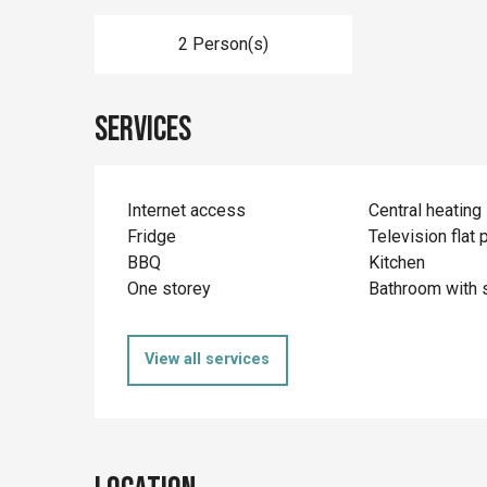
2 Person(s)
Services
Internet access
Central heating
Fridge
Television flat 
BBQ
Kitchen
One storey
Bathroom with 
View all services