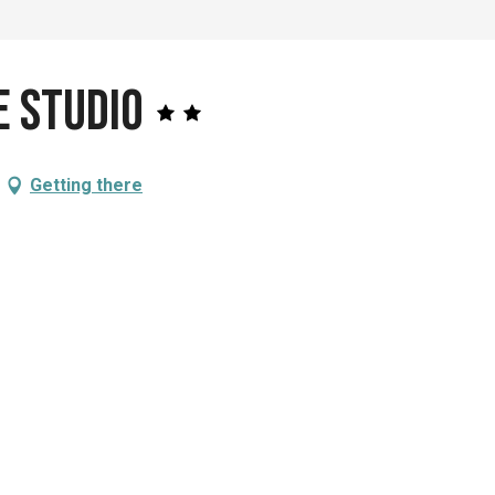
e Studio
Getting there