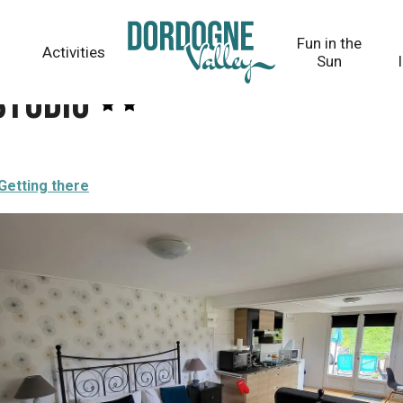
Fun in the
Activities
Sun
Studio
Getting there