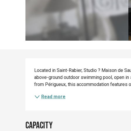
Description
Located in Saint-Rabier, Studio ? Maison de Sa
above-ground outdoor swimming pool, open in s
from Périgueux, this accommodation features on-
Read more
Capacity