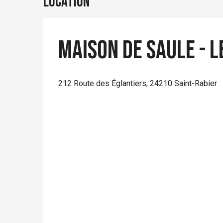
Location
Maison de Saule - L
212 Route des Églantiers, 24210 Saint-Rabier