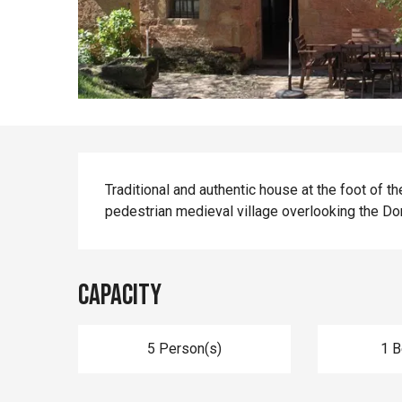
Description
Traditional and authentic house at the foot of t
pedestrian medieval village overlooking the Do
Capacity
5 Person(s)
1 