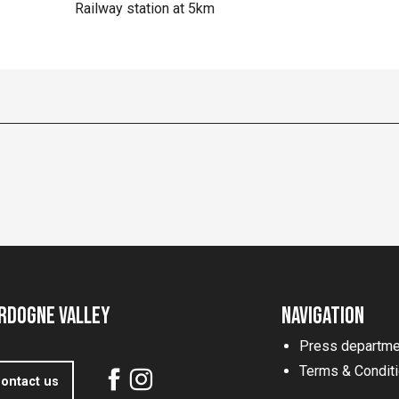
Railway station at 5km
rdogne Valley
Navigation
Press departme
Terms & Condit
ontact us