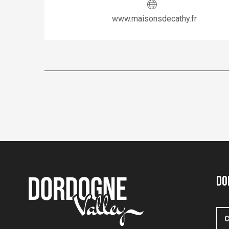
www.maisonsdecathy.fr
Do
C