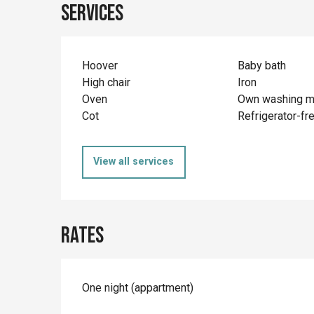
Services
Hoover
Baby bath
High chair
Iron
Oven
Own washing m
Cot
Refrigerator-fr
View all services
Rates
Rates 2026
One night (appartment)