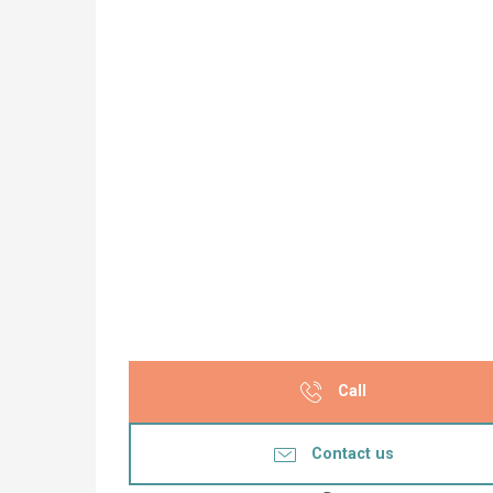
Call
Contact us