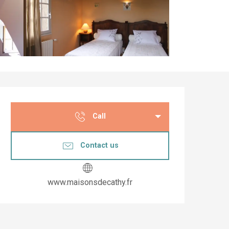
Opening hours & co
Call
Contact us
www.maisonsdecathy.fr