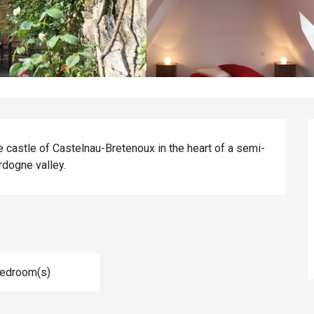
he castle of Castelnau-Bretenoux in the heart of a semi-
rdogne valley.
Bedroom(s)