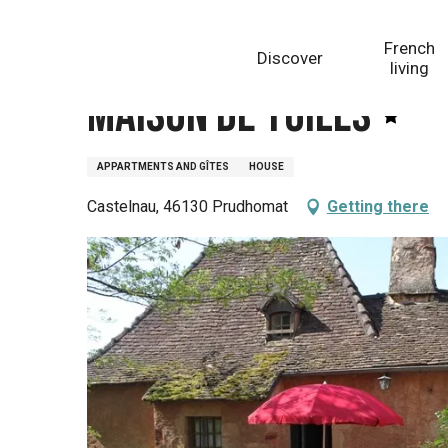
Aller
Homepage
Maison de Tuiles
au
French
Discover
contenu
living
principal
Maison de Tuiles
APPARTMENTS AND GÎTES
HOUSE
Castelnau, 46130 Prudhomat
Getting there