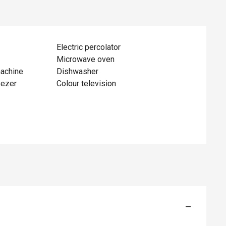
Electric percolator
Microwave oven
achine
Dishwasher
eezer
Colour television
—