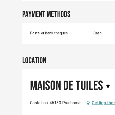
Payment methods
Postal or bank cheques
Cash
Location
Maison de Tuiles
Castelnau, 46130 Prudhomat
Getting the