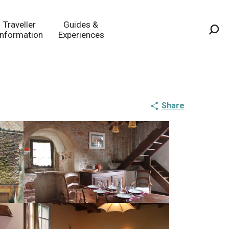
Traveller
Guides &
Information
Experiences
Sea
Share