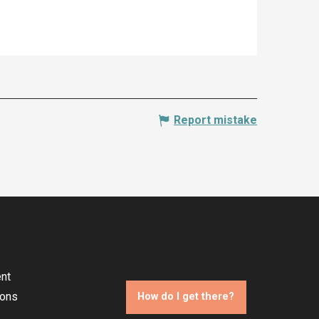
Report mistake
nt
ions
How do I get there?