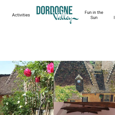
Fun in the
Activities
Sun