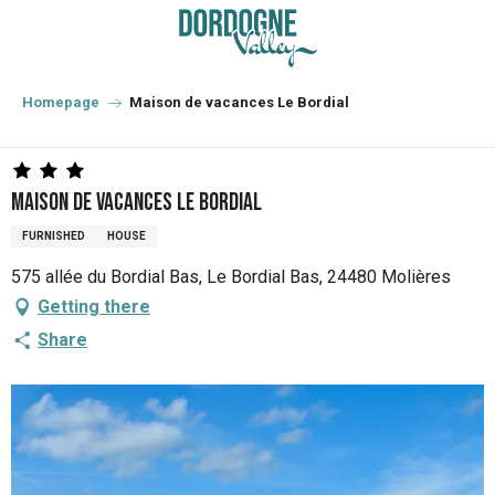
Aller
au
contenu
principal
Homepage
Maison de vacances Le Bordial
Maison de vacances Le Bordial
FURNISHED
HOUSE
575 allée du Bordial Bas, Le Bordial Bas, 24480 Molières
Getting there
Share