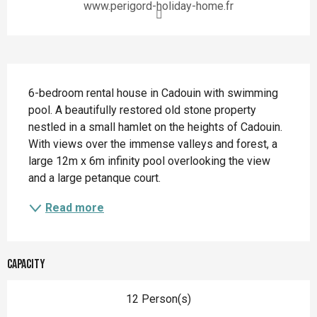
www.perigord-holiday-home.fr
Description
6-bedroom rental house in Cadouin with swimming 
pool. A beautifully restored old stone property 
nestled in a small hamlet on the heights of Cadouin. 
With views over the immense valleys and forest, a 
large 12m x 6m infinity pool overlooking the view 
and a large petanque court.
Read more
Capacity
12 Person(s)