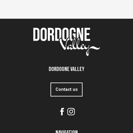
Dordogne Valley
Contact us
Navigation