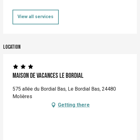
View all services
Location
Maison de vacances Le Bordial
575 allée du Bordial Bas, Le Bordial Bas, 24480
Molières
Getting there