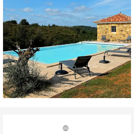
Opening hours & contact details