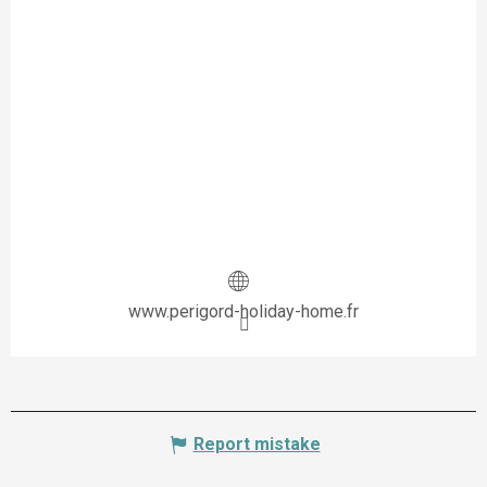
www.perigord-holiday-home.fr
Report mistake