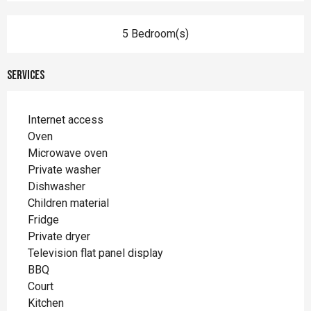
5 Bedroom(s)
Services
Internet access
Oven
Microwave oven
Private washer
Dishwasher
Children material
Fridge
Private dryer
Television flat panel display
BBQ
Court
Kitchen