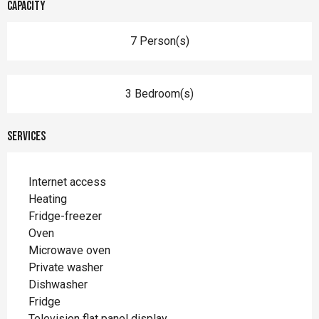
Capacity
7 Person(s)
3 Bedroom(s)
Services
Internet access
Heating
Fridge-freezer
Oven
Microwave oven
Private washer
Dishwasher
Fridge
Television flat panel display