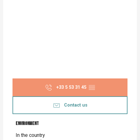
+33 5 53 31 45
▒▒
Contact us
Environment
Environment
In the country