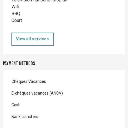
Wifi
BBQ
Court
View all services
Payment methods
Chèques Vacances
E-chèques vacances (ANCV)
Cash
Bank transfers