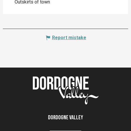
Outskirts of town
Report mistake
Dordogne Valley