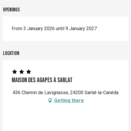
Openings
From 3 January 2026 until 9 January 2027
Location
Maison des Agapes à Sarlat
436 Chemin de Lavignasse, 24200 Sarlat-la-Canéda
Getting there