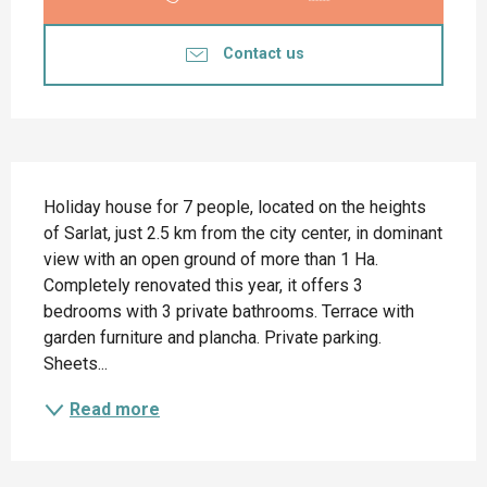
Contact us
Description
Holiday house for 7 people, located on the heights 
of Sarlat, just 2.5 km from the city center, in dominant 
view with an open ground of more than 1 Ha. 
Completely renovated this year, it offers 3 
bedrooms with 3 private bathrooms. Terrace with 
garden furniture and plancha. Private parking. 
Sheets...
Read more