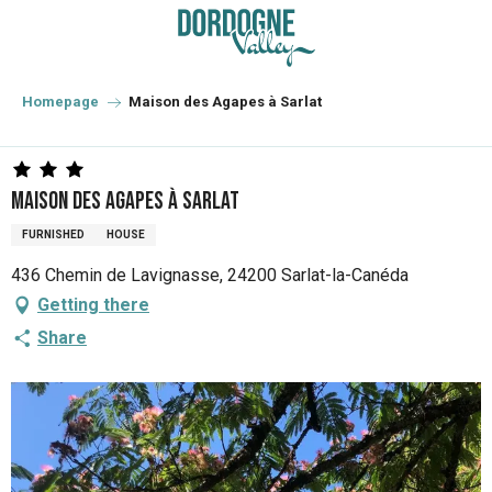
Aller
au
contenu
principal
Homepage
Maison des Agapes à Sarlat
Maison des Agapes à Sarlat
FURNISHED
HOUSE
436 Chemin de Lavignasse, 24200 Sarlat-la-Canéda
Getting there
Share