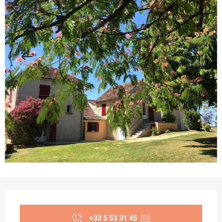
Opening hours & contact details
+33 5 53 31 45
▒▒