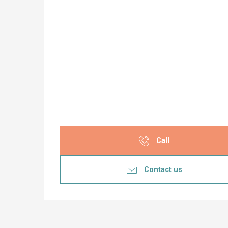
Call
Contact us