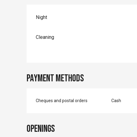
Night
Cleaning
Payment methods
Cheques and postal orders
Cash
Openings