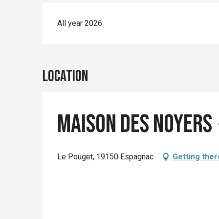
All year 2026
Location
Maison des Noyers
Le Pouget, 19150 Espagnac
Getting ther