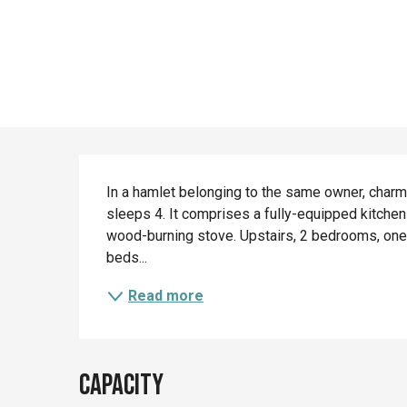
Description
In a hamlet belonging to the same owner, charm
sleeps 4. It comprises a fully-equipped kitchen 
wood-burning stove. Upstairs, 2 bedrooms, one 
beds...
Read more
Capacity