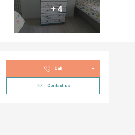
+ 4
Opening hours & co
Call
Contact us