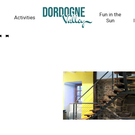
Fun in the
Activities
Sun