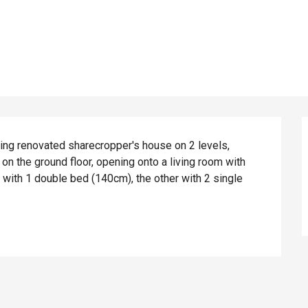
ing renovated sharecropper's house on 2 levels, 
on the ground floor, opening onto a living room with 
with 1 double bed (140cm), the other with 2 single 