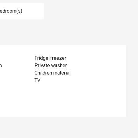
Bedroom(s)
Fridge-freezer
n
Private washer
Children material
TV