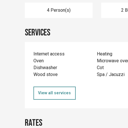
4 Person(s)
2 
Services
Internet access
Heating
Oven
Microwave ove
Dishwasher
Cot
Wood stove
Spa / Jacuzzi
View all services
Rates