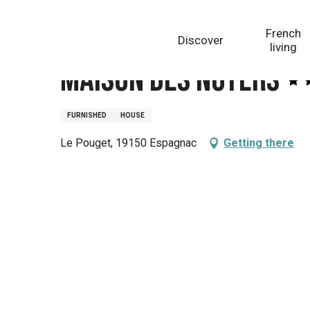
Aller
Homepage
Maison des Noyers
au
French
Discover
contenu
living
principal
Maison des Noyers
FURNISHED
HOUSE
Le Pouget, 19150 Espagnac
Getting there