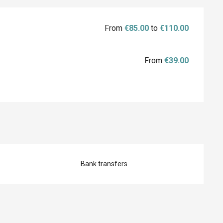
From
€85.00
to
€110.00
From
€39.00
Bank transfers