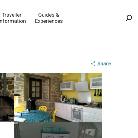
Traveller
Guides &
Information
Experiences
Sea
Share