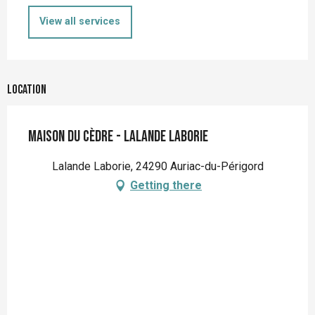
View all services
Location
Maison du Cèdre - Lalande Laborie
Lalande Laborie, 24290 Auriac-du-Périgord
Getting there