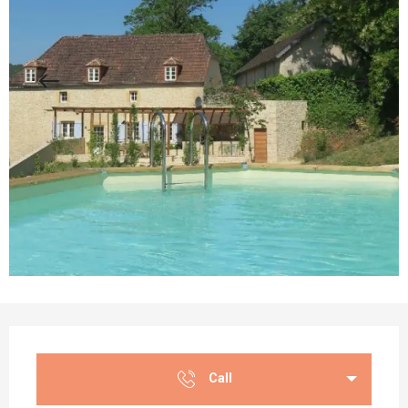
Opening hours & contact details
Call