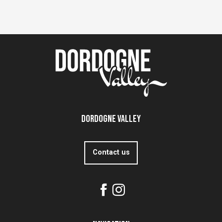
Dordogne Valley
Contact us