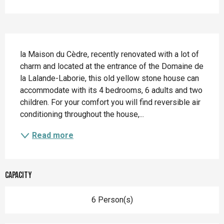
Description
la Maison du Cèdre, recently renovated with a lot of 
charm and located at the entrance of the Domaine de 
la Lalande-Laborie, this old yellow stone house can 
accommodate with its 4 bedrooms, 6 adults and two 
children. For your comfort you will find reversible air 
conditioning throughout the house,...
Read more
Capacity
6 Person(s)