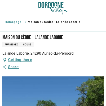
Aller
au
contenu
principal
Homepage
Maison du Cèdre - Lalande Laborie
Maison du Cèdre - Lalande Laborie
FURNISHED
HOUSE
Lalande Laborie, 24290 Auriac-du-Périgord
Getting there
Share