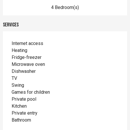
4 Bedroom(s)
Services
Internet access
Heating
Fridge-freezer
Microwave oven
Dishwasher
TV
Swing
Games for children
Private pool
Kitchen
Private entry
Bathroom