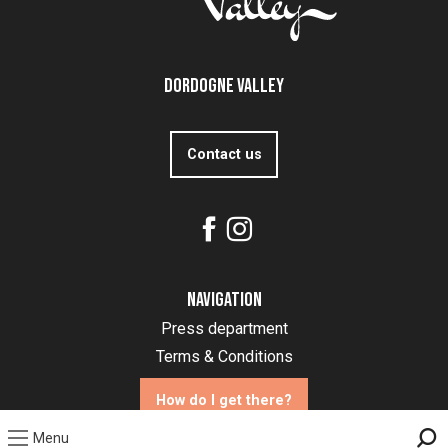
Dordogne Valley
Contact us
Navigation
Press department
Terms & Conditions
How do I get there?
Menu