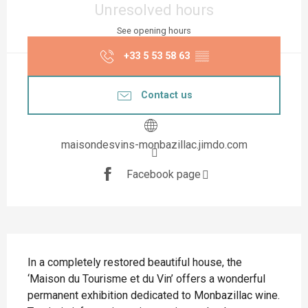
Unresolved hours
See opening hours
+33 5 53 58 63
▒▒
Contact us
maisondesvins-monbazillac.jimdo.com
Facebook page
Description
In a completely restored beautiful house, the 
‘Maison du Tourisme et du Vin’ offers a wonderful 
permanent exhibition dedicated to Monbazillac wine. 