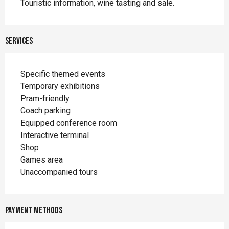
Touristic information, wine tasting and sale.
Services
Specific themed events
Temporary exhibitions
Pram-friendly
Coach parking
Equipped conference room
Interactive terminal
Shop
Games area
Unaccompanied tours
Payment methods