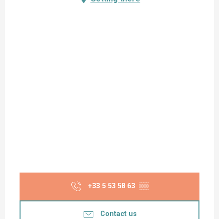
+33 5 53 58 63
▒▒
Contact us