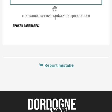
maisondesvins-monbazillac.jimdo.com
Spoken languages
Spoken languages
Report mistake