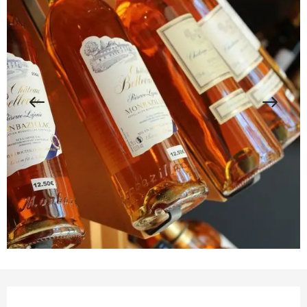
Opening hours & contact details