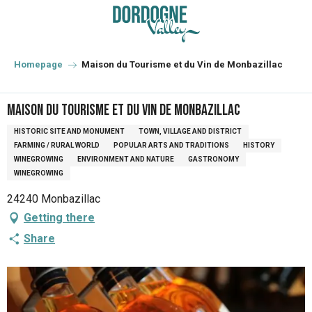
Aller
au
contenu
principal
Homepage
Maison du Tourisme et du Vin de Monbazillac
Maison du Tourisme et du Vin de Monbazillac
HISTORIC SITE AND MONUMENT
TOWN, VILLAGE AND DISTRICT
FARMING / RURAL WORLD
POPULAR ARTS AND TRADITIONS
HISTORY
WINEGROWING
ENVIRONMENT AND NATURE
GASTRONOMY
WINEGROWING
24240 Monbazillac
Getting there
Share