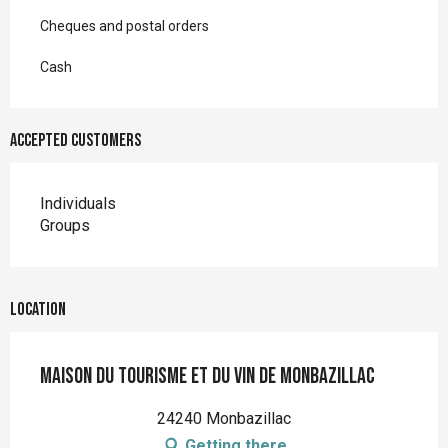
Cheques and postal orders
Cash
Accepted customers
Individuals
Groups
Location
Maison du Tourisme et du Vin de Monbazillac
24240 Monbazillac
Getting there