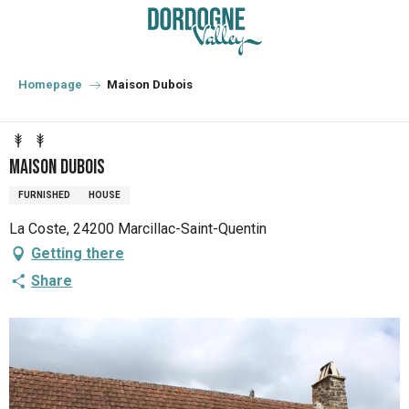
Aller
au
contenu
principal
Homepage
Maison Dubois
Maison Dubois
FURNISHED
HOUSE
La Coste, 24200 Marcillac-Saint-Quentin
Getting there
Share