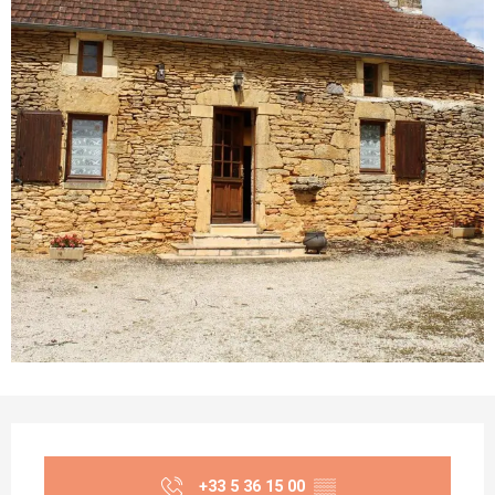
Opening hours & contact details
+33 5 36 15 00
▒▒