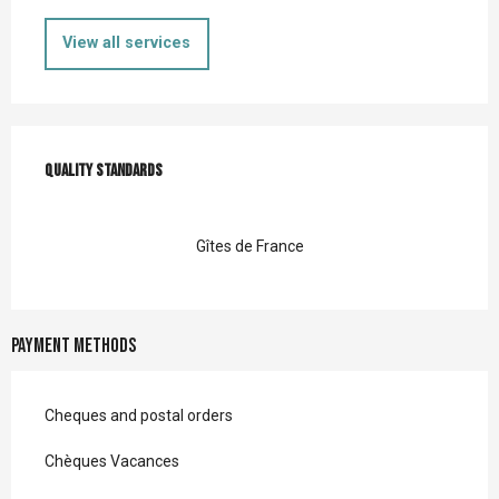
View all services
Services offered
Quality standards
Quality standards
Gîtes de France
Payment methods
Cheques and postal orders
Chèques Vacances