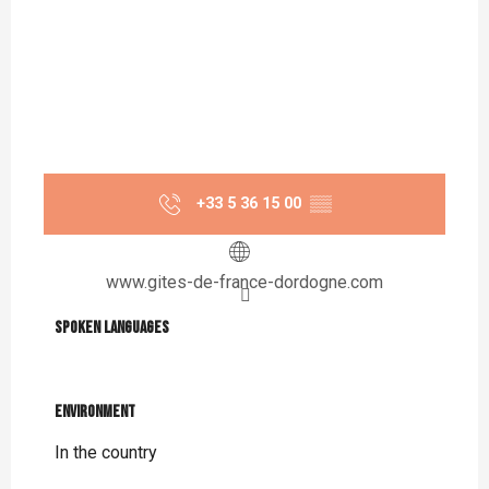
+33 5 36 15 00
▒▒
www.gites-de-france-dordogne.com
Spoken languages
Spoken languages
Environment
Environment
In the country