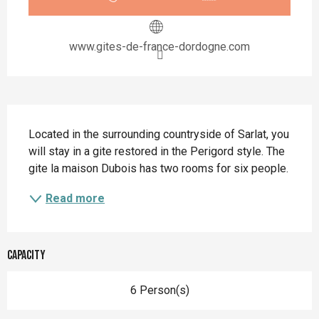
www.gites-de-france-dordogne.com
Description
Located in the surrounding countryside of Sarlat, you 
will stay in a gite restored in the Perigord style. The 
gite la maison Dubois has two rooms for six people.
Read more
Capacity
6 Person(s)