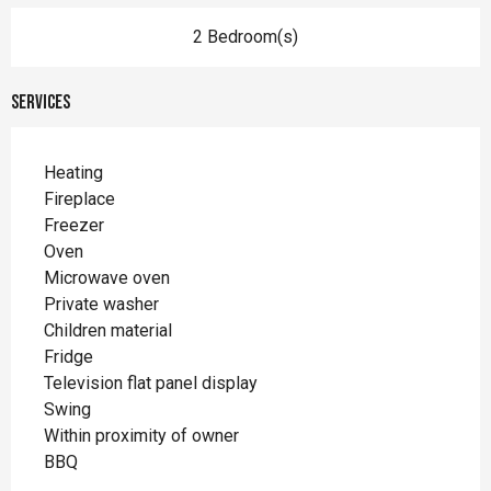
2 Bedroom(s)
Services
Heating
Fireplace
Freezer
Oven
Microwave oven
Private washer
Children material
Fridge
Television flat panel display
Swing
Within proximity of owner
BBQ