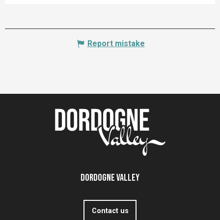
Report mistake
Dordogne Valley
Contact us