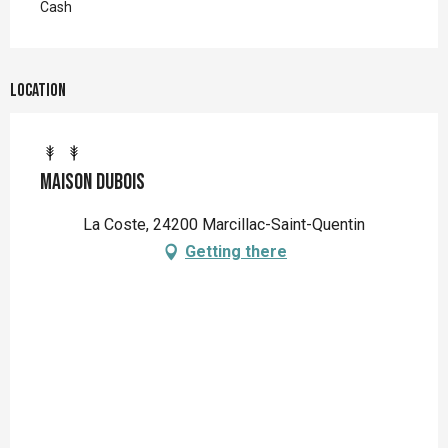
Cash
Location
Maison Dubois
La Coste, 24200 Marcillac-Saint-Quentin
Getting there