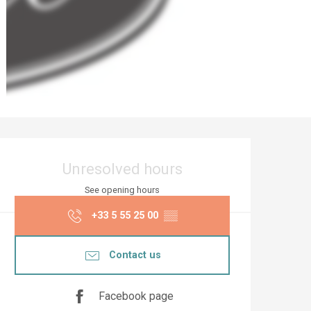
Opening hours & co
Unresolved hours
See opening hours
+33 5 55 25 00
▒▒
Contact us
Facebook page