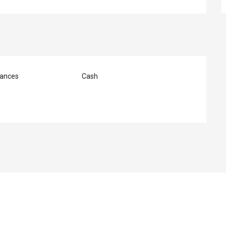
ances
Cash