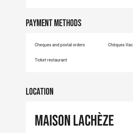
Payment methods
Cheques and postal orders
Chèques Vac
Ticket restaurant
Location
Maison Lachèze