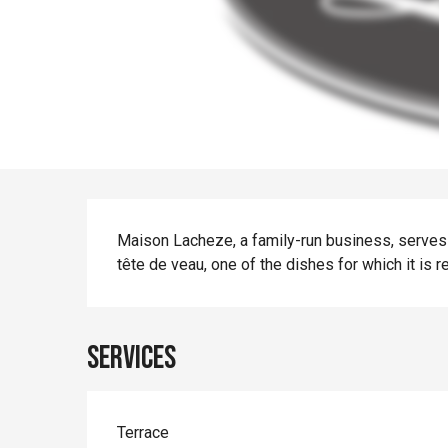
Description
Maison Lacheze, a family-run business, serves 
tête de veau, one of the dishes for which it is 
Services
Terrace