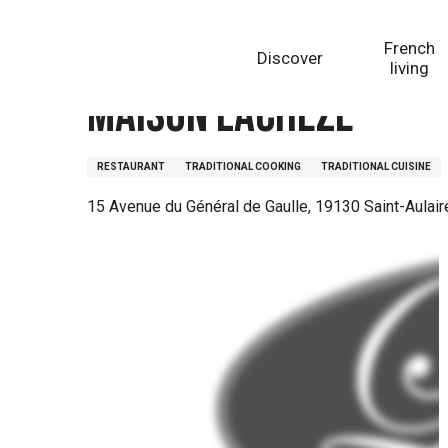
Aller
Homepage
Maison Lachèze
au
French
Discover
contenu
living
principal
Maison Lachèze
RESTAURANT
TRADITIONAL COOKING
TRADITIONAL CUISINE
15 Avenue du Général de Gaulle, 19130 Saint-Aulair