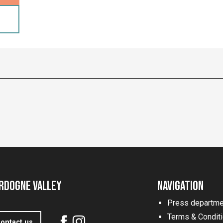
rdogne Valley
Navigation
Press departme
Terms & Condit
ontact us