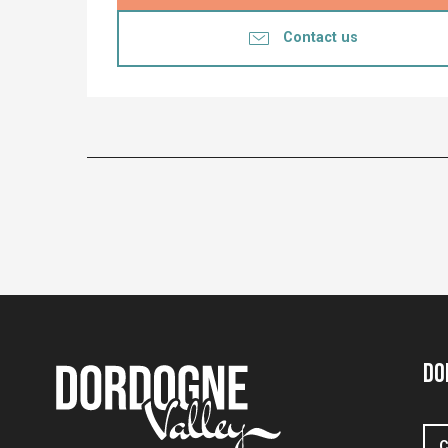
Contact us
Do
C