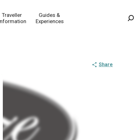
Traveller
Guides &
Information
Experiences
Sea
Share