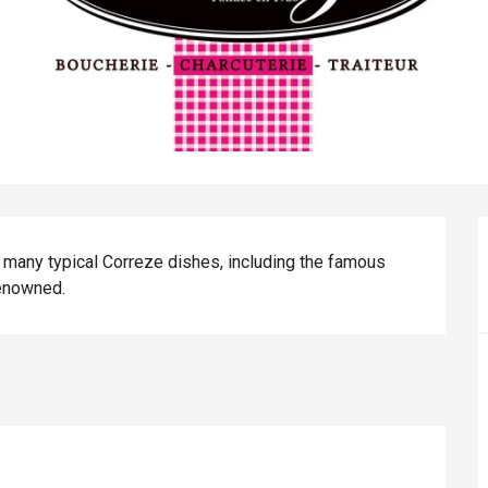
many typical Correze dishes, including the famous 
renowned.