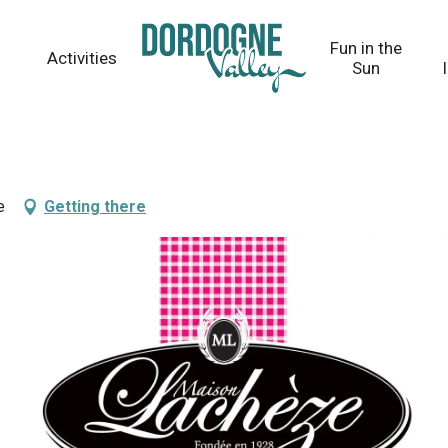
Fun in the
Activities
Sun
e
Getting there