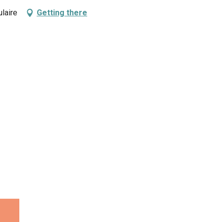
laire
Getting there