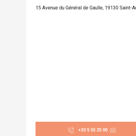
15 Avenue du Général de Gaulle, 19130 Saint-Au
+33 5 55 25 00
▒▒