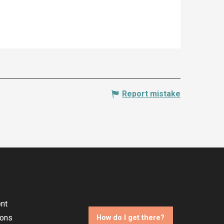
Report mistake
nt
ions
How do I get there?