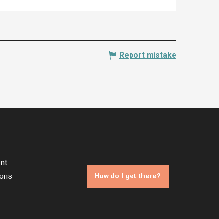
Report mistake
nt
ions
How do I get there?