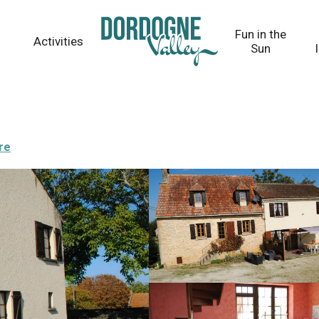
Fun in the
Activities
Sun
re