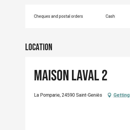
Cheques and postal orders
Cash
Location
Maison Laval 2
La Pomparie, 24590 Saint-Geniès
Getting