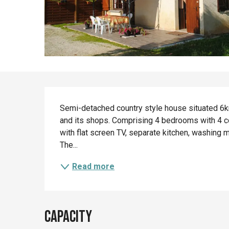
Description
Semi-detached country style house situated 6km
and its shops. Comprising 4 bedrooms with 4 c
with flat screen TV, separate kitchen, washing ma
The...
Read more
Capacity