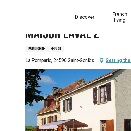
Aller
Homepage
Maison Laval 2
au
French
Discover
contenu
living
principal
Maison Laval 2
FURNISHED
HOUSE
La Pomparie, 24590 Saint-Geniès
Getting the