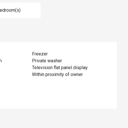
Bedroom(s)
Freezer
n
Private washer
Television flat panel display
Within proximity of owner