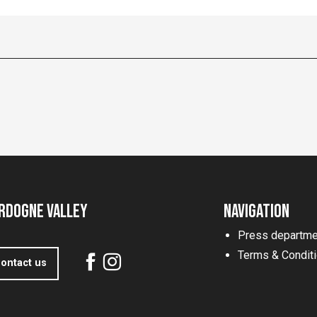
rdogne Valley
Navigation
Press departme
Terms & Condit
ontact us