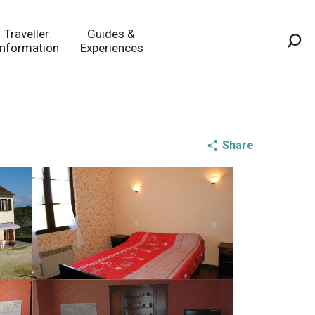
Traveller
Guides &
Information
Experiences
Sea
Share