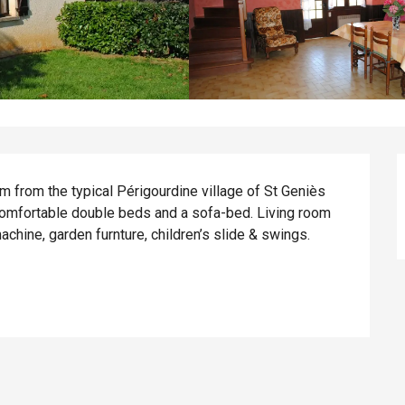
 from the typical Périgourdine village of St Geniès 
omfortable double beds and a sofa-bed. Living room 
chine, garden furnture, children’s slide & swings. 