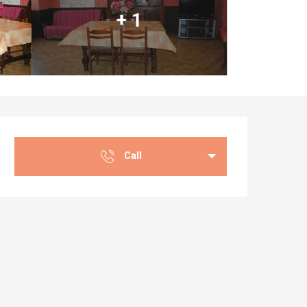
+ 1
Opening hours & co
Call