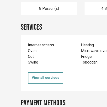
8 Person(s)
4 
Services
Internet access
Heating
Oven
Microwave ove
Cot
Fridge
Swing
Toboggan
View all services
Payment methods