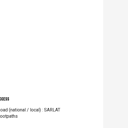
ccess
ccess
oad (national / local) : SARLAT
ootpaths