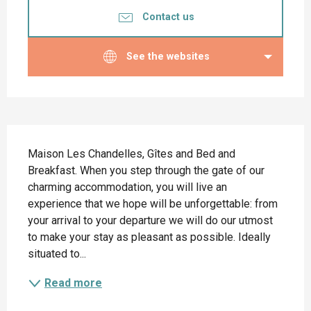
Contact us
See the websites
Description
Maison Les Chandelles, Gîtes and Bed and 
Breakfast. When you step through the gate of our 
charming accommodation, you will live an 
experience that we hope will be unforgettable: from 
your arrival to your departure we will do our utmost 
to make your stay as pleasant as possible. Ideally 
situated to...
Read more