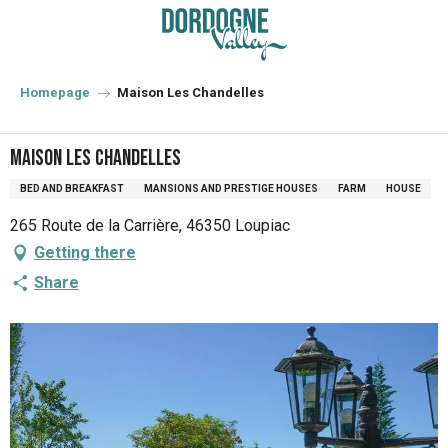
Aller
au
contenu
principal
Homepage
Maison Les Chandelles
Maison Les Chandelles
BED AND BREAKFAST
MANSIONS AND PRESTIGE HOUSES
FARM
HOUSE
265 Route de la Carrière, 46350 Loupiac
Getting there
Share