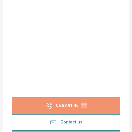
06 83 91 45
▒▒
Contact us