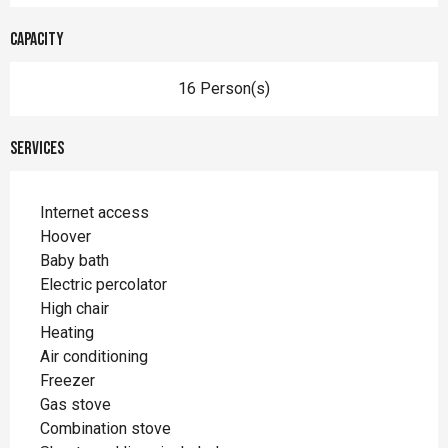
Capacity
16 Person(s)
Services
Internet access
Hoover
Baby bath
Electric percolator
High chair
Heating
Air conditioning
Freezer
Gas stove
Combination stove