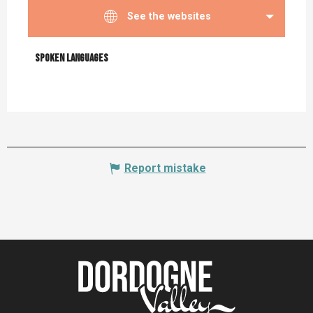
See the websites
Spoken languages
Spoken languages
Report mistake