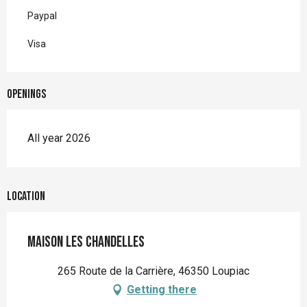
Paypal
Visa
Openings
All year 2026
Location
Maison Les Chandelles
265 Route de la Carrière, 46350 Loupiac
Getting there