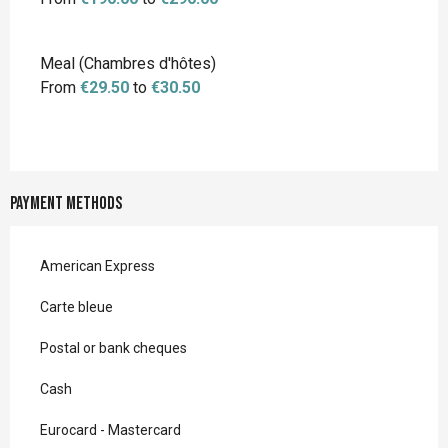
Meal (Chambres d'hôtes)
From
€29.50
to
€30.50
Payment methods
American Express
Carte bleue
Postal or bank cheques
Cash
Eurocard - Mastercard