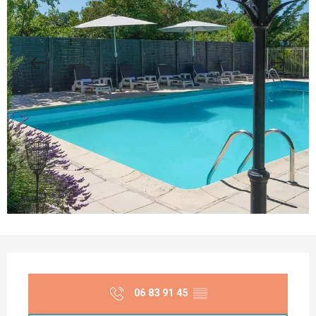
Opening hours & contact details
06 83 91 45
▒▒