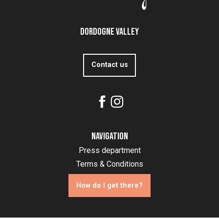
Dordogne Valley
Contact us
Navigation
Press department
Terms & Conditions
How do I get there?