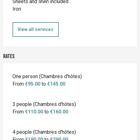
Sheets and linen included
Iron
View all services
Rates
Rates 2026
One person (Chambres d'hôtes)
From
€95.00
to
€145.00
3 people (Chambres d'hôtes)
From
€110.00
to
€160.00
4 people (Chambres d'hôtes)
From
€190.00
to
€290.00