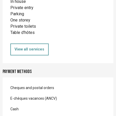
In house
Private entry
Parking
One storey
Private toilets
Table d'hôtes
View all services
Payment methods
Cheques and postal orders
E-chèques vacances (ANCV)
Cash