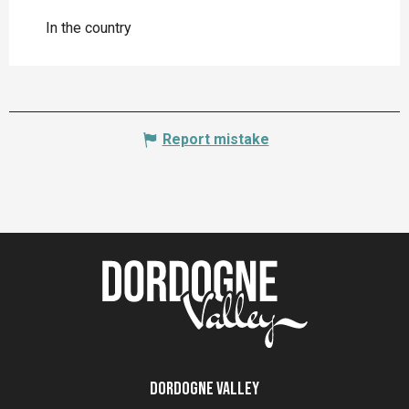
In the country
Report mistake
Dordogne Valley