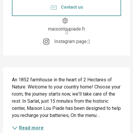
Contact us
maisonloupiade.fr
Instagram page
Description
An 1852 farmhouse in the heart of 2 Hectares of 
Nature. Welcome to your country home! Choose your 
room, the journey starts now, we'll take care of the 
rest. In Sarlat, just 15 minutes from the historic 
center, Maison Lou Piade has been designed to help 
you recharge your batteries, On the menu:...
Read more