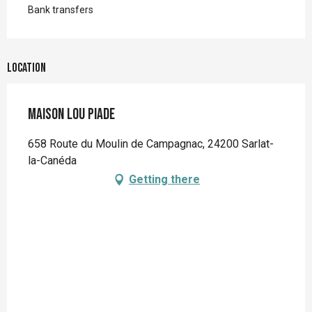
Bank transfers
Location
Maison Lou Piade
658 Route du Moulin de Campagnac, 24200 Sarlat-
la-Canéda
Getting there