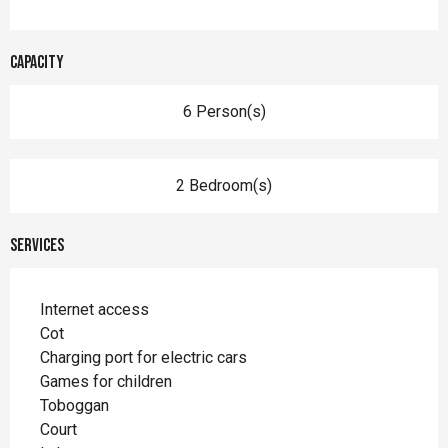
Capacity
6 Person(s)
2 Bedroom(s)
Services
Internet access
Cot
Charging port for electric cars
Games for children
Toboggan
Court