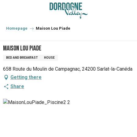
Aller
au
contenu
principal
Homepage
Maison Lou Piade
Maison Lou Piade
BED AND BREAKFAST
HOUSE
658 Route du Moulin de Campagnac, 24200 Sarlat-la-Canéda
Getting there
Share