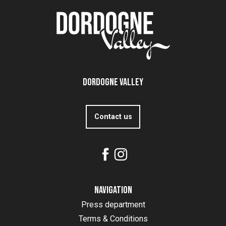
Dordogne Valley
Contact us
Navigation
Press department
Terms & Conditions