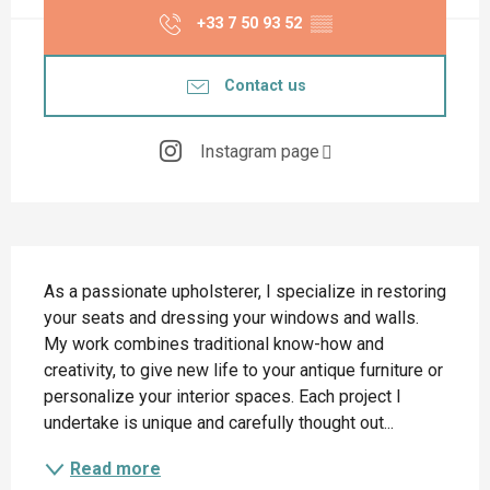
+33 7 50 93 52
▒▒
Contact us
Instagram page
Description
As a passionate upholsterer, I specialize in restoring 
your seats and dressing your windows and walls. 
My work combines traditional know-how and 
creativity, to give new life to your antique furniture or 
personalize your interior spaces. Each project I 
undertake is unique and carefully thought out...
Read more