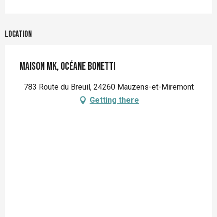
Location
MAISON MK, Océane Bonetti
783 Route du Breuil, 24260 Mauzens-et-Miremont
Getting there