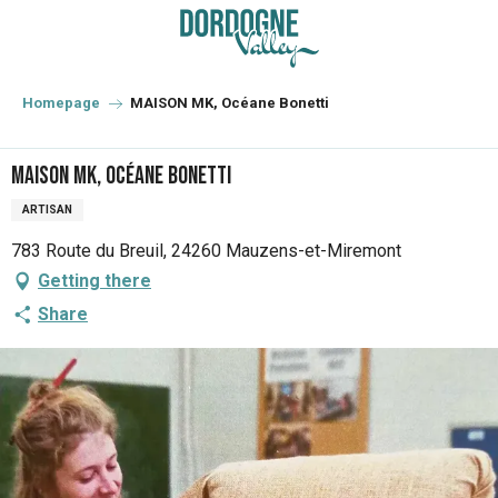
Aller
au
contenu
principal
Homepage
MAISON MK, Océane Bonetti
MAISON MK, Océane Bonetti
ARTISAN
783 Route du Breuil, 24260 Mauzens-et-Miremont
Getting there
Share