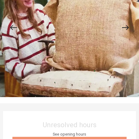
Opening hours & contact details
Unresolved hours
See opening hours