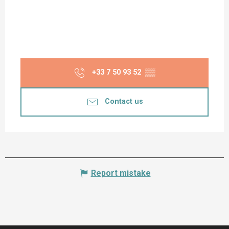
+33 7 50 93 52
▒▒
Contact us
Report mistake