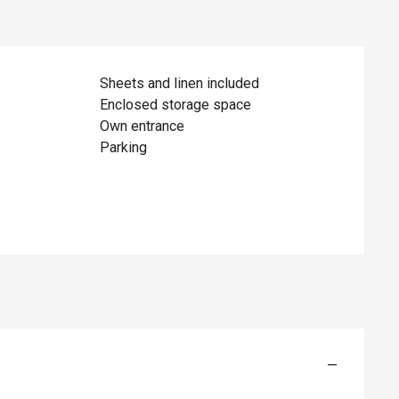
Sheets and linen included
Enclosed storage space
Own entrance
Parking
—