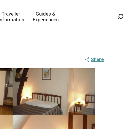
Traveller
Guides &
Information
Experiences
Sea
Share