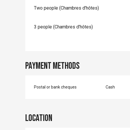
Two people (Chambres d'hôtes)
3 people (Chambres d'hôtes)
Payment methods
Postal or bank cheques
Cash
Location