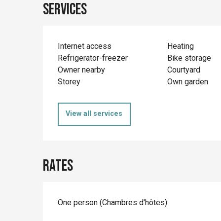
Services
Internet access
Heating
Refrigerator-freezer
Bike storage
Owner nearby
Courtyard
Storey
Own garden
View all services
Rates
Rates 2026
One person (Chambres d'hôtes)