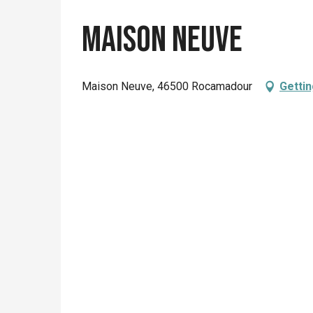
Maison Neuve
Maison Neuve, 46500 Rocamadour
Gettin