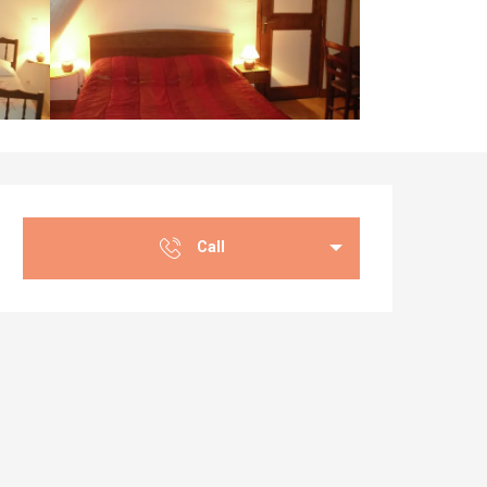
Opening hours & co
Call