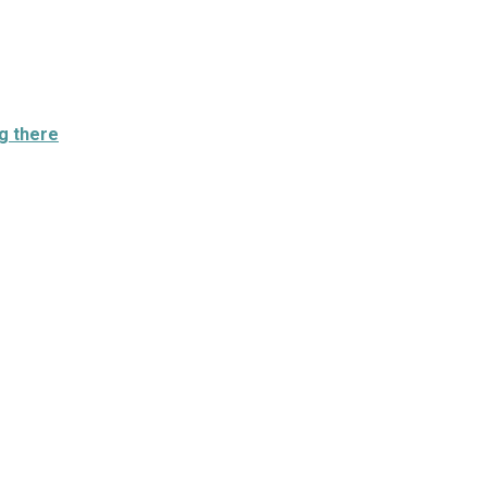
g there