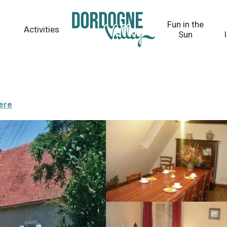
Fun in the
Activities
Sun
here