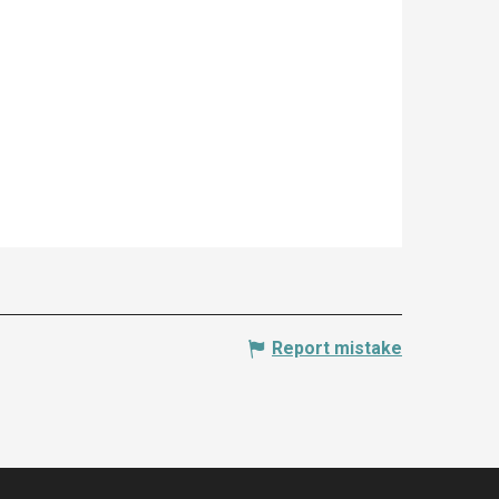
Report mistake