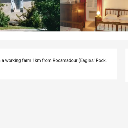
 a working farm 1km from Rocamadour (Eagles' Rock, 