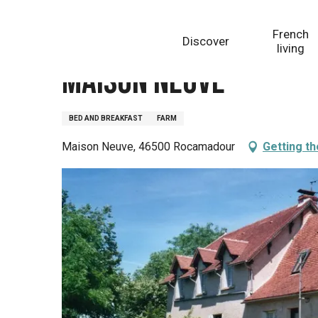
Aller
Homepage
Maison Neuve
au
French
Discover
contenu
living
principal
Maison Neuve
BED AND BREAKFAST
FARM
Maison Neuve, 46500 Rocamadour
Getting t