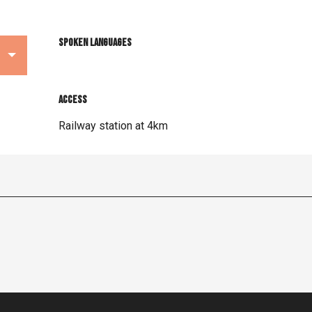
Spoken languages
Spoken languages
Access
Access
Railway station at 4km