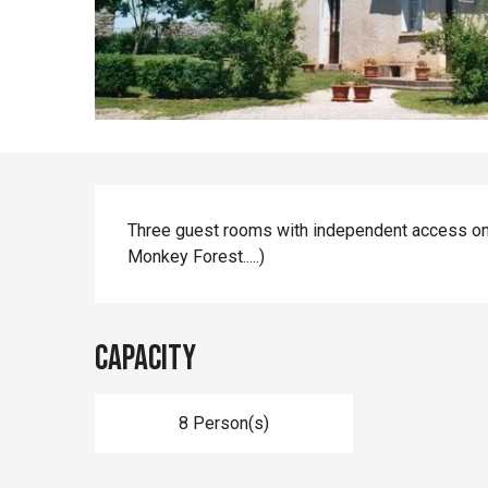
Description
Three guest rooms with independent access on
Monkey Forest.....)
Capacity
8 Person(s)