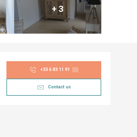
+ 3
Opening hours & co
+33 6 83 11 91
▒▒
Contact us