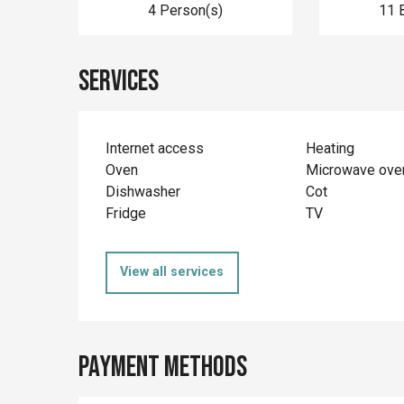
4 Person(s)
11 
Services
Internet access
Heating
Oven
Microwave ove
Dishwasher
Cot
Fridge
TV
View all services
Payment methods