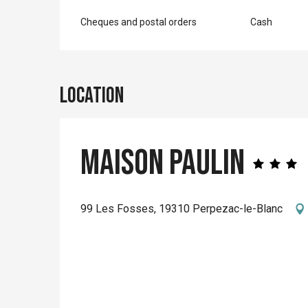
Cheques and postal orders
Cash
Location
Maison Paulin
99 Les Fosses, 19310 Perpezac-le-Blanc