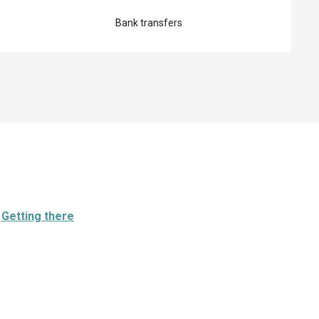
Bank transfers
Getting there