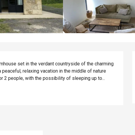
mhouse set in the verdant countryside of the charming 
 peaceful, relaxing vacation in the middle of nature 
2 people, with the possibility of sleeping up to...