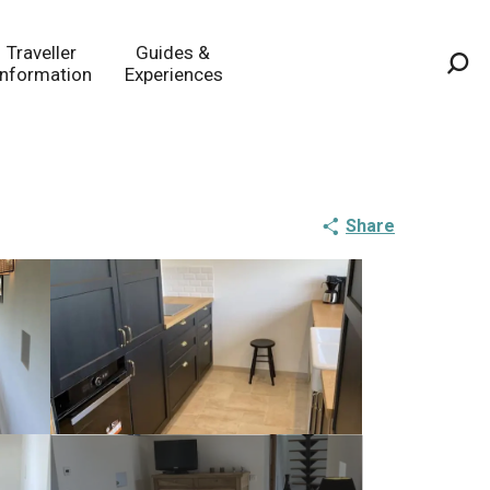
Traveller
Guides &
Information
Experiences
Sea
Share