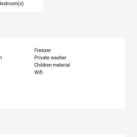
Bedroom(s)
Freezer
n
Private washer
Children material
Wifi