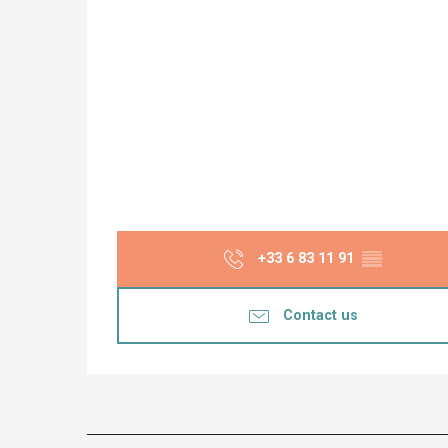
+33 6 83 11 91
▒▒
Contact us