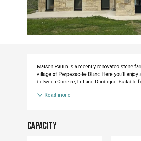
Description
Maison Paulin is a recently renovated stone far
village of Perpezac-le-Blanc. Here you'll enjoy a
between Corrèze, Lot and Dordogne. Suitable for 
Read more
Capacity