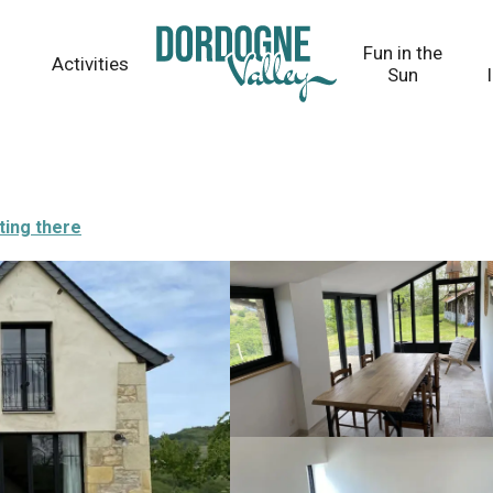
Fun in the
Activities
Sun
ting there