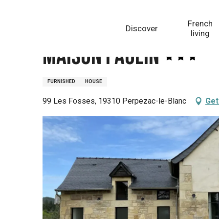
Aller
Homepage
Maison Paulin
au
French
Discover
contenu
living
principal
Maison Paulin
FURNISHED
HOUSE
99 Les Fosses, 19310 Perpezac-le-Blanc
Get