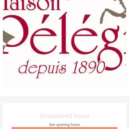
Opening hours & contact details
Unresolved hours
See opening hours