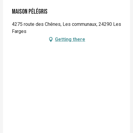
Maison Pélégris
4275 route des Chênes, Les communaux, 24290 Les
Farges
Getting there