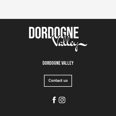
Dordogne Valley
Contact us