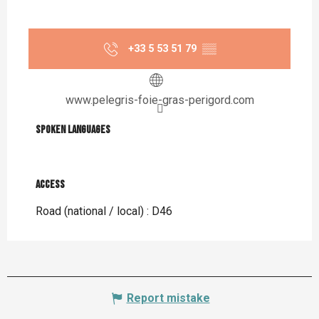
+33 5 53 51 79
▒▒
www.pelegris-foie-gras-perigord.com
Spoken languages
Spoken languages
Access
Access
Road (national / local) : D46
Report mistake