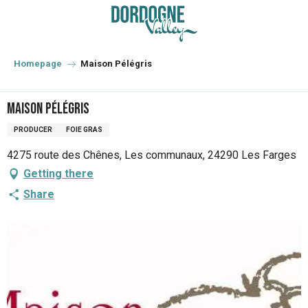
Aller
au
contenu
principal
Homepage
Maison Pélégris
Maison Pélégris
PRODUCER
FOIE GRAS
4275 route des Chênes, Les communaux, 24290 Les Farges
Getting there
Share