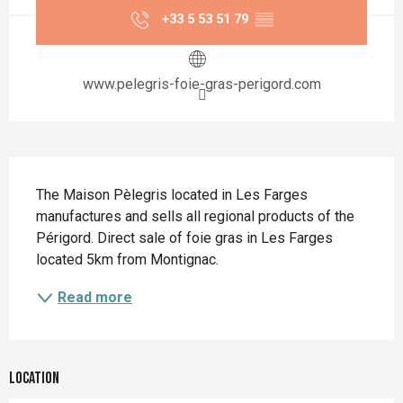
+33 5 53 51 79
▒▒
www.pelegris-foie-gras-perigord.com
Description
The Maison Pèlegris located in Les Farges 
manufactures and sells all regional products of the 
Périgord. Direct sale of foie gras in Les Farges 
located 5km from Montignac.
Read more
Location