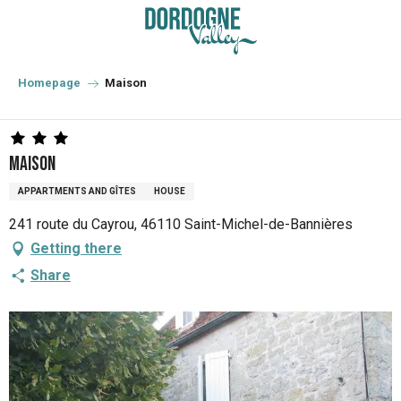
Aller
au
contenu
principal
Homepage
Maison
Maison
APPARTMENTS AND GÎTES
HOUSE
241 route du Cayrou, 46110 Saint-Michel-de-Bannières
Getting there
Share