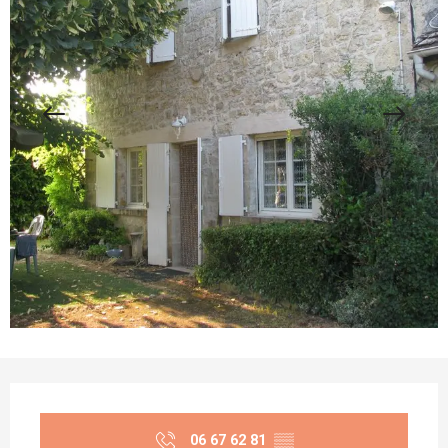
Opening hours & contact details
06 67 62 81
▒▒