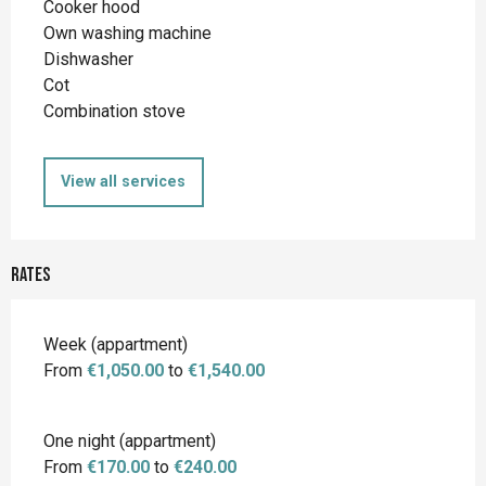
Cooker hood
Own washing machine
Dishwasher
Cot
Combination stove
View all services
Rates
Rates 2026
Week (appartment)
From
€1,050.00
to
€1,540.00
One night (appartment)
From
€170.00
to
€240.00