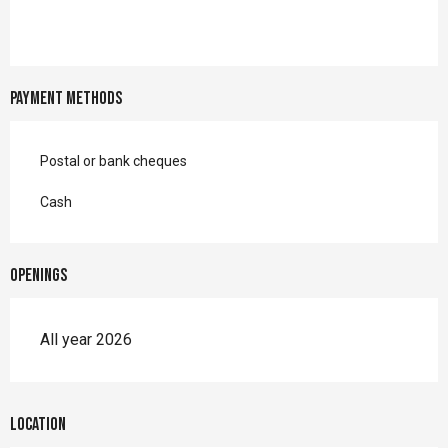
Payment methods
Postal or bank cheques
Cash
Openings
All year 2026
Location