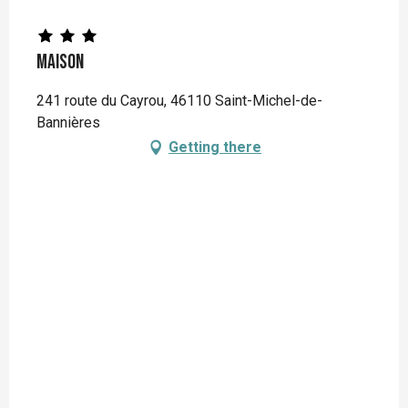
Maison
241 route du Cayrou, 46110 Saint-Michel-de-
Bannières
Getting there