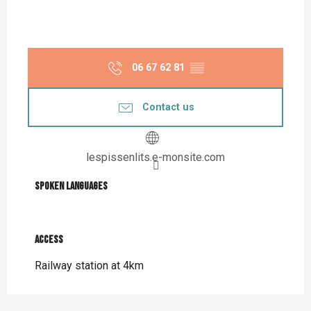
06 67 62 81
▒▒
Contact us
lespissenlits.e-monsite.com
Spoken languages
Spoken languages
Access
Access
Railway station at 4km