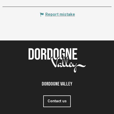
Report mistake
Dordogne Valley
Contact us