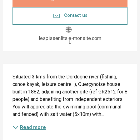
Contact us
lespissenlits.e-monsite.com
Description
Situated 3 kms from the Dordogne river (fishing, 
canoe kayak, leisure centre...), Querçynoise house 
built in 1882, adjoining another gîte (ref GR2512 for 8 
people) and benefiting from independent exteriors. 
You will appreciate the swimming pool (communal 
and fenced) with salt water (5x10m) with...
Read more