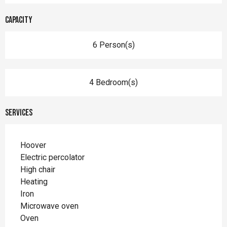
Capacity
6 Person(s)
4 Bedroom(s)
Services
Hoover
Electric percolator
High chair
Heating
Iron
Microwave oven
Oven