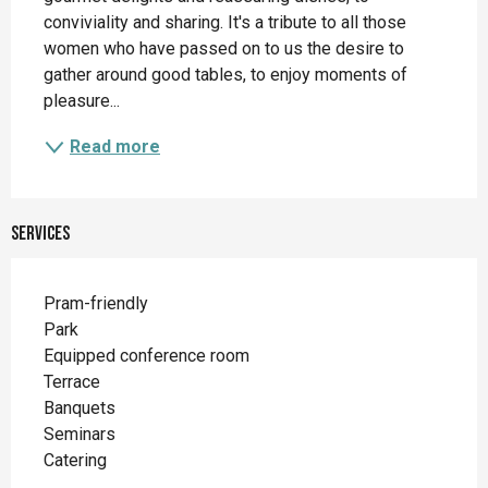
conviviality and sharing. It's a tribute to all those 
women who have passed on to us the desire to 
gather around good tables, to enjoy moments of 
pleasure...
Read more
Services
Pram-friendly
Park
Equipped conference room
Terrace
Banquets
Seminars
Catering