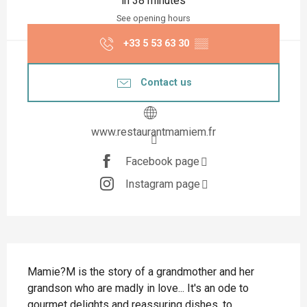
in 38 minutes
See opening hours
+33 5 53 63 30
▒▒
Contact us
www.restaurantmamiem.fr
Facebook page
Instagram page
Description
Mamie?M is the story of a grandmother and her 
grandson who are madly in love... It's an ode to 
gourmet delights and reassuring dishes, to 