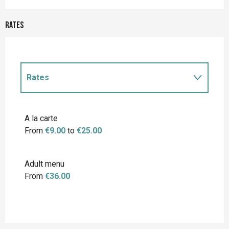
Rates
Rates
Rates 2027
A la carte
From
€9.00
to
€25.00
Adult menu
From
€36.00