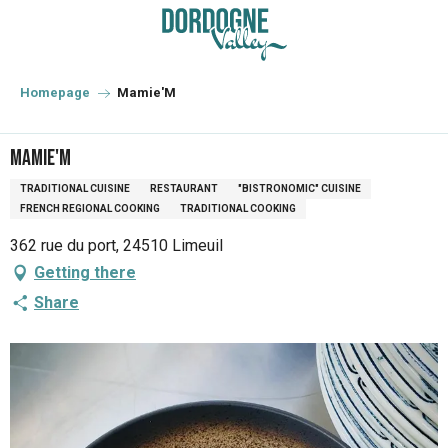
Aller
au
contenu
principal
Homepage
Mamie'M
Mamie'M
TRADITIONAL CUISINE
RESTAURANT
"BISTRONOMIC" CUISINE
FRENCH REGIONAL COOKING
TRADITIONAL COOKING
362 rue du port, 24510 Limeuil
Getting there
Share