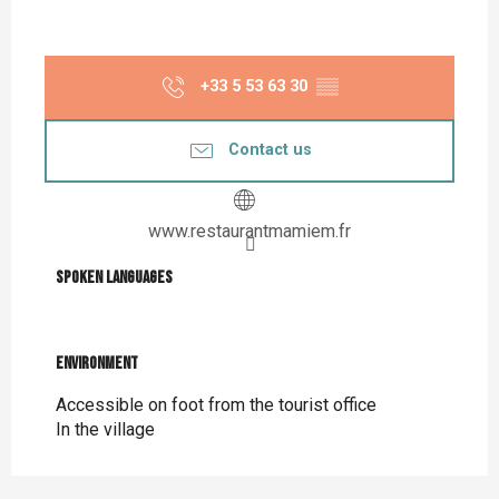
+33 5 53 63 30
▒▒
Contact us
www.restaurantmamiem.fr
Spoken languages
Spoken languages
Environment
Environment
Accessible on foot from the tourist office
In the village