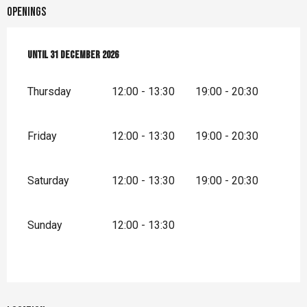
Openings
From
Until
2 January 2026
31 December 2026
until
31 December 2026
Thursday
12:00 - 13:30
19:00 - 20:30
Friday
12:00 - 13:30
19:00 - 20:30
Saturday
12:00 - 13:30
19:00 - 20:30
Sunday
12:00 - 13:30