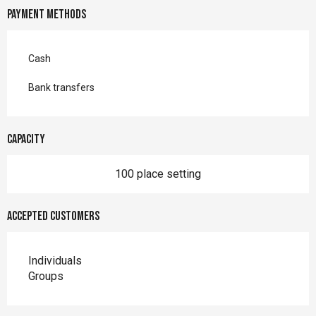
Payment methods
Cash
Bank transfers
Capacity
100 place setting
Accepted customers
Individuals
Groups