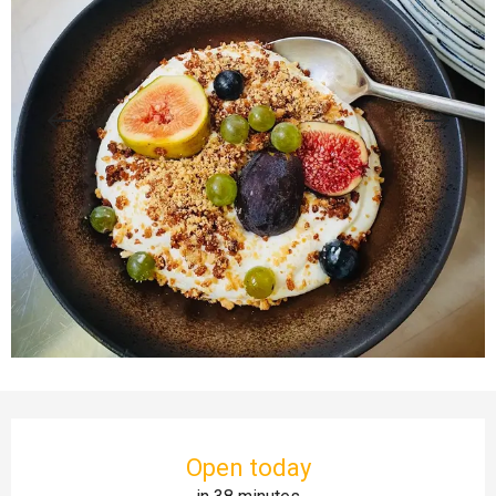
Opening hours & contact details
Open today