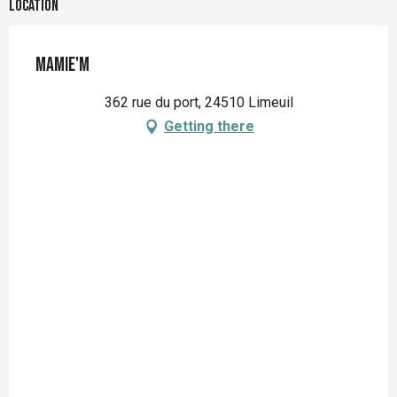
Location
Mamie'M
362 rue du port, 24510 Limeuil
Getting there