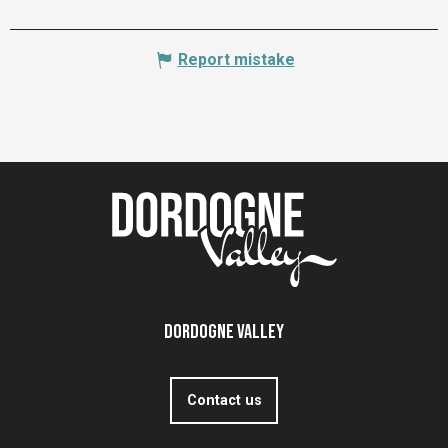
Report mistake
Dordogne Valley
Contact us