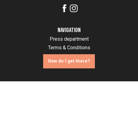
Navigation
Press department
Terms & Conditions
How do I get there?