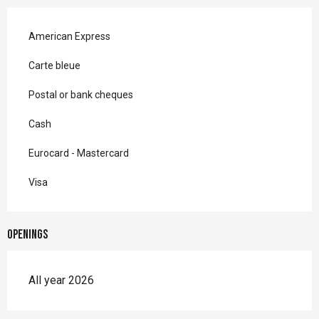
American Express
Carte bleue
Postal or bank cheques
Cash
Eurocard - Mastercard
Visa
Openings
All year 2026