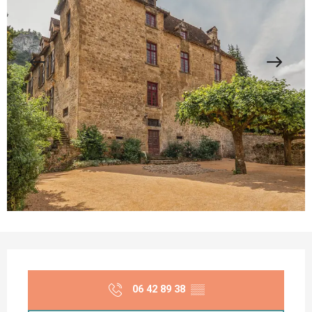
Opening hours & contact details
06 42 89 38
▒▒