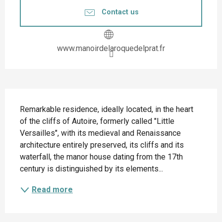
Contact us
www.manoirdelaroquedelprat.fr
Description
Remarkable residence, ideally located, in the heart 
of the cliffs of Autoire, formerly called "Little 
Versailles", with its medieval and Renaissance 
architecture entirely preserved, its cliffs and its 
waterfall, the manor house dating from the 17th 
century is distinguished by its elements...
Read more