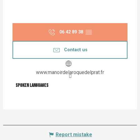
06 42 89 38
▒▒
Contact us
www.manoirdelaroquedelprat.fr
Spoken languages
Spoken languages
Report mistake