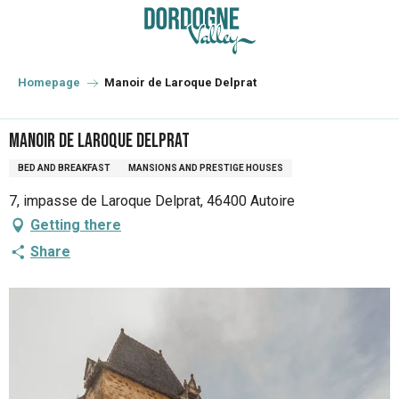
Aller
au
contenu
principal
Homepage
Manoir de Laroque Delprat
Manoir de Laroque Delprat
BED AND BREAKFAST
MANSIONS AND PRESTIGE HOUSES
7, impasse de Laroque Delprat, 46400 Autoire
Getting there
Share