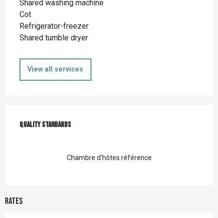
Shared washing machine
Cot
Refrigerator-freezer
Shared tumble dryer
View all services
Services offered
Quality standards
Quality standards
Chambre d'hôtes référence
Rates