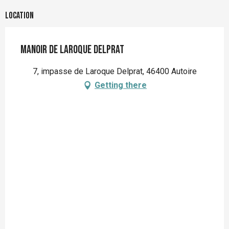
Location
Manoir de Laroque Delprat
7, impasse de Laroque Delprat, 46400 Autoire
Getting there