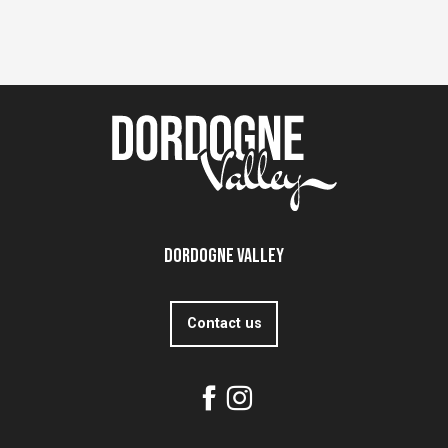
Dordogne Valley
Contact us