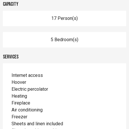
Capacity
17 Person(s)
5 Bedroom(s)
Services
Internet access
Hoover
Electric percolator
Heating
Fireplace
Air conditioning
Freezer
Sheets and linen included