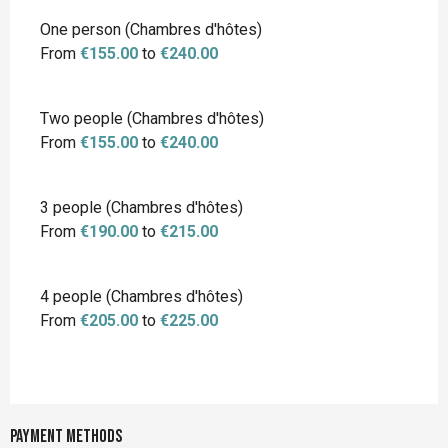
Rates 2026
One person (Chambres d'hôtes)
From
€155.00
to
€240.00
Two people (Chambres d'hôtes)
From
€155.00
to
€240.00
3 people (Chambres d'hôtes)
From
€190.00
to
€215.00
4 people (Chambres d'hôtes)
From
€205.00
to
€225.00
Payment methods