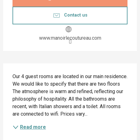
Contact us
www.manoirlecoutureau.com
Description
Our 4 guest rooms are located in our main residence. 
We would like to specify that there are two floors 
The atmosphere is warm and refined, reflecting our 
philosophy of hospitality. All the bathrooms are 
recent, with Italian showers and a toilet. All rooms 
are connected to wifi. Prices vary...
Read more