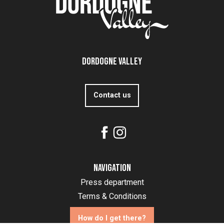
Dordogne Valley
Contact us
Navigation
Press department
Terms & Conditions
How do I get there?