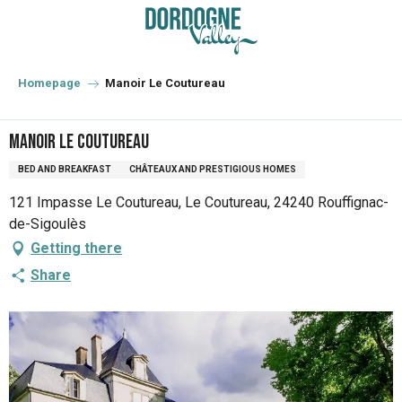
Aller
au
contenu
principal
Homepage
Manoir Le Coutureau
Manoir Le Coutureau
BED AND BREAKFAST
CHÂTEAUX AND PRESTIGIOUS HOMES
121 Impasse Le Coutureau, Le Coutureau, 24240 Rouffignac-
de-Sigoulès
Getting there
Share