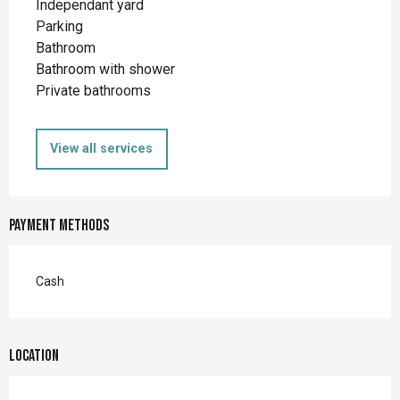
Independant yard
Parking
Bathroom
Bathroom with shower
Private bathrooms
View all services
Payment methods
Cash
Location