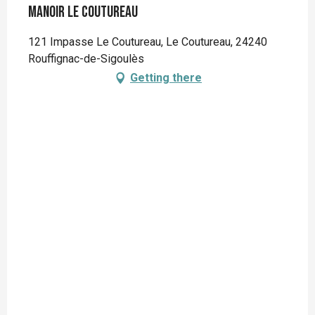
Manoir Le Coutureau
121 Impasse Le Coutureau, Le Coutureau, 24240
Rouffignac-de-Sigoulès
Getting there