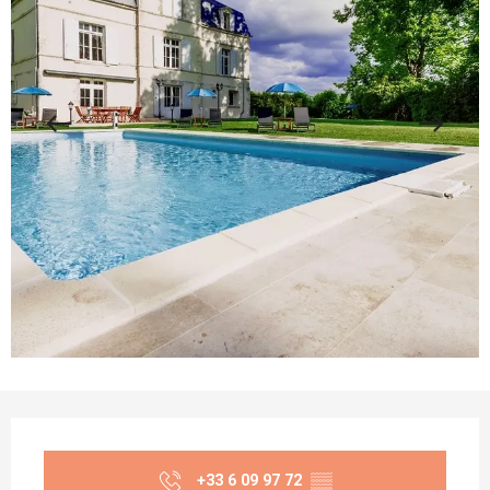
Opening hours & contact details
+33 6 09 97 72
▒▒