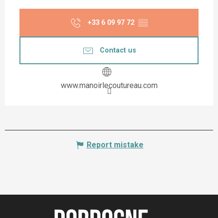
+33 6 09 97 72
▒▒
Contact us
www.manoirlecoutureau.com
Report mistake