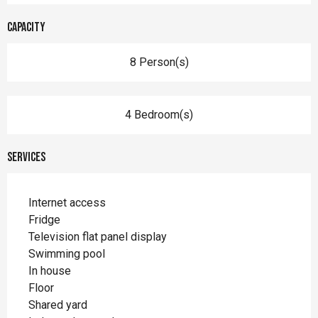
Capacity
8 Person(s)
4 Bedroom(s)
Services
Internet access
Fridge
Television flat panel display
Swimming pool
In house
Floor
Shared yard