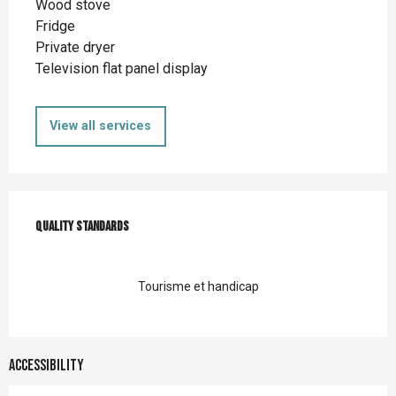
Wood stove
Fridge
Private dryer
Television flat panel display
View all services
Services offered
Quality standards
Quality standards
Tourisme et handicap
Accessibility