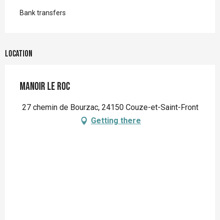
Bank transfers
Location
Manoir le Roc
27 chemin de Bourzac, 24150 Couze-et-Saint-Front
Getting there