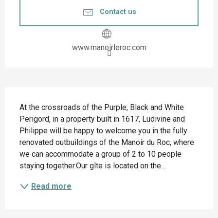
Contact us
www.manoirleroc.com
Description
At the crossroads of the Purple, Black and White 
Perigord, in a property built in 1617, Ludivine and 
Philippe will be happy to welcome you in the fully 
renovated outbuildings of the Manoir du Roc, where 
we can accommodate a group of 2 to 10 people 
staying together.Our gîte is located on the...
Read more