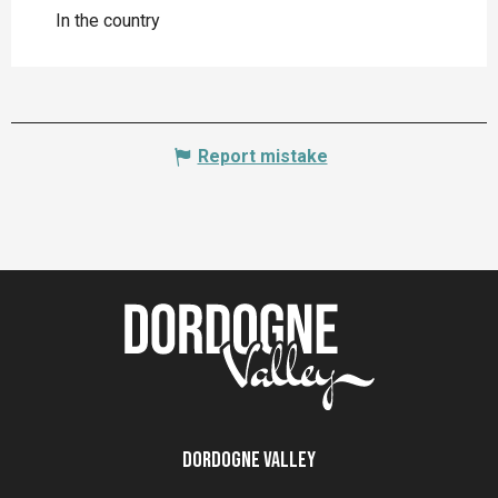
In the country
Report mistake
Dordogne Valley