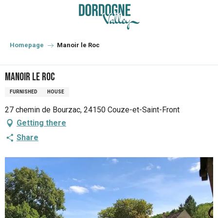
Aller
au
contenu
principal
Homepage
Manoir le Roc
Manoir le Roc
FURNISHED
HOUSE
27 chemin de Bourzac, 24150 Couze-et-Saint-Front
Getting there
Share