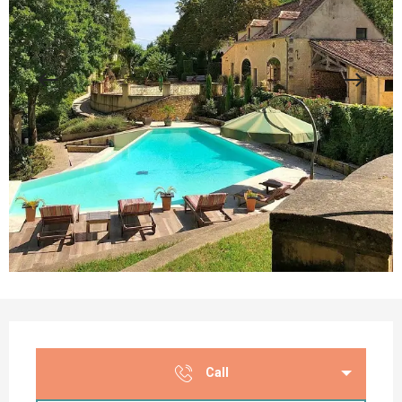
Opening hours & contact details
Call