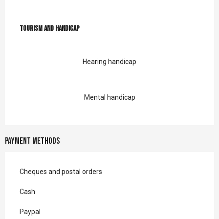
Tourism and handicap
Tourism and handicap
Hearing handicap
Mental handicap
Payment methods
Cheques and postal orders
Cash
Paypal