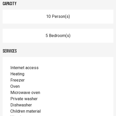
Capacity
10 Person(s)
5 Bedroom(s)
Services
Internet access
Heating
Freezer
Oven
Microwave oven
Private washer
Dishwasher
Children material