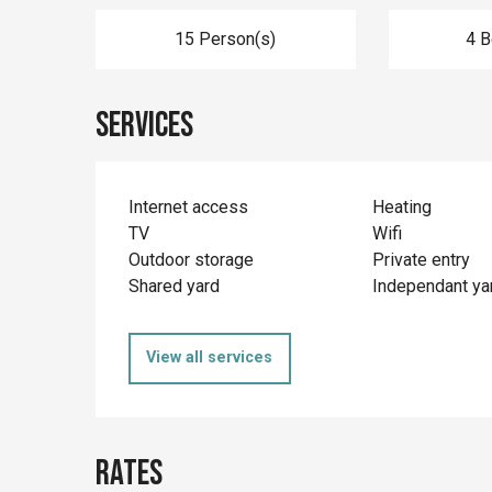
15 Person(s)
4 
Services
Internet access
Heating
TV
Wifi
Outdoor storage
Private entry
Shared yard
Independant ya
View all services
Rates