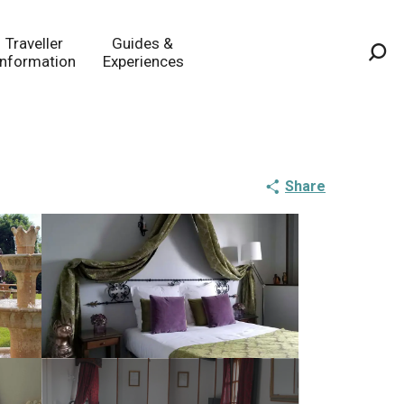
Traveller
Guides &
Information
Experiences
Sea
Share