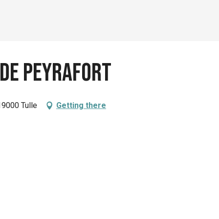
 de Peyrafort
19000 Tulle
Getting there