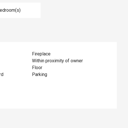
Bedroom(s)
Fireplace
Within proximity of owner
Floor
rd
Parking