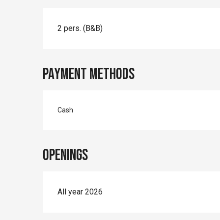
2 pers. (B&B)
Payment methods
Cash
Openings
All year 2026