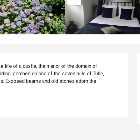
he life of a castle, the manor of the domain of 
ding, perched on one of the seven hills of Tulle, 
ss. Exposed beams and old stones adorn the 