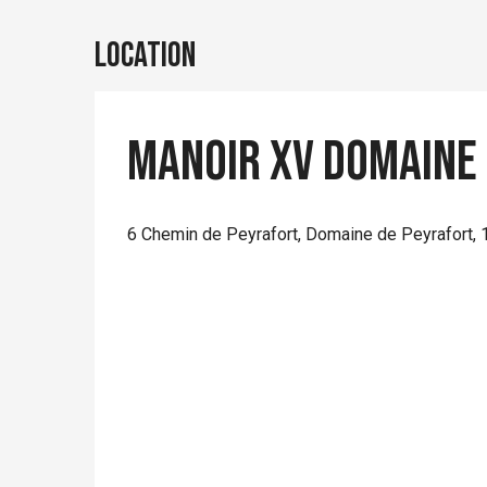
Location
Manoir XV Domaine
6 Chemin de Peyrafort, Domaine de Peyrafort, 