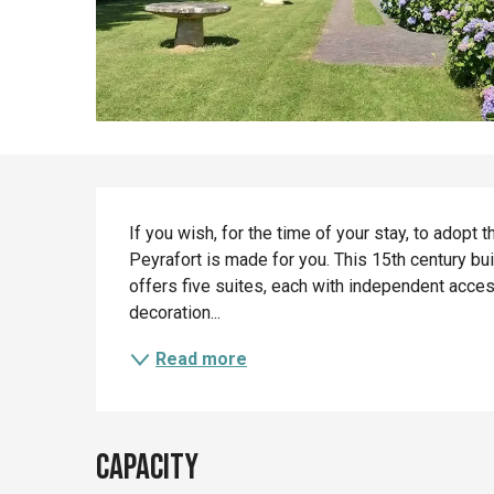
Description
If you wish, for the time of your stay, to adopt t
Peyrafort is made for you. This 15th century buil
offers five suites, each with independent acce
decoration...
Read more
Capacity