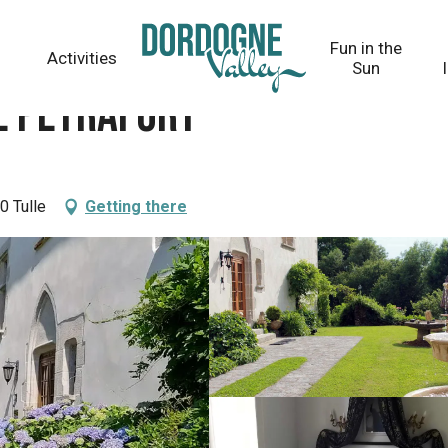
Fun in the
Activities
Sun
e Peyrafort
0 Tulle
Getting there