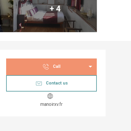
+ 4
Opening hours & co
Call
Contact us
manoirxv.fr