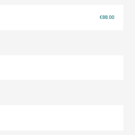
€88.00