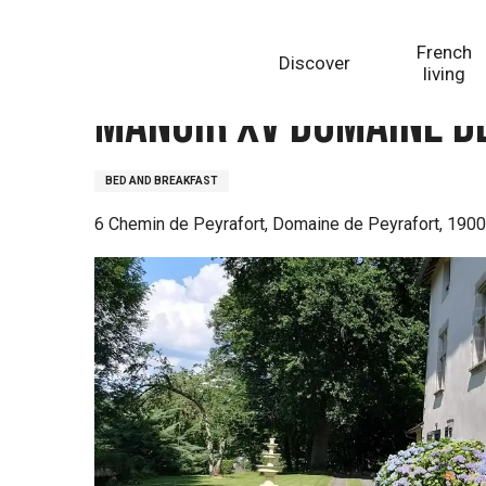
Aller
Homepage
Manoir XV Domaine de Peyrafort
au
French
Discover
contenu
living
principal
Manoir XV Domaine d
BED AND BREAKFAST
6 Chemin de Peyrafort, Domaine de Peyrafort, 1900