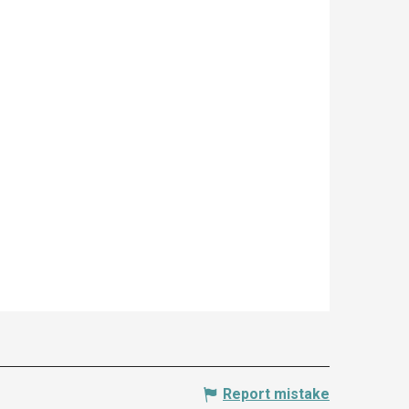
Report mistake