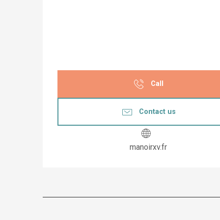
Call
Contact us
manoirxv.fr