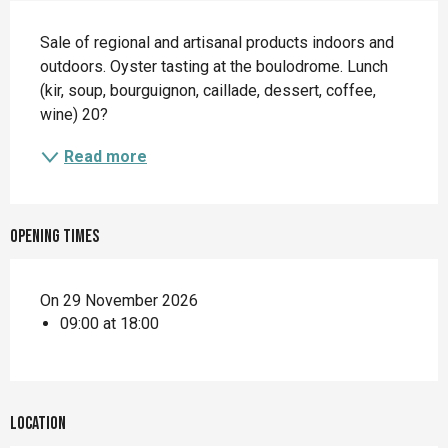
Description
Sale of regional and artisanal products indoors and 
outdoors. Oyster tasting at the boulodrome. Lunch 
(kir, soup, bourguignon, caillade, dessert, coffee, 
wine) 20?
Read more
Opening times
On 29 November 2026
09:00 at 18:00
Location