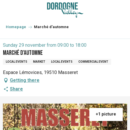
Aller
au
contenu
principal
Homepage
Marché d'automne
Sunday 29 november from 09:00 to 18:00
Marché d'automne
LOCAL EVENTS
MARKET
LOCAL EVENTS
COMMERCIAL EVENT
Espace Lémovices, 19510 Masseret
Getting there
Share
+1 picture