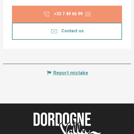
+33 7 49 66 99
▒▒
Contact us
Report mistake