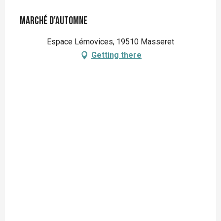
Marché d'automne
Espace Lémovices, 19510 Masseret
Getting there