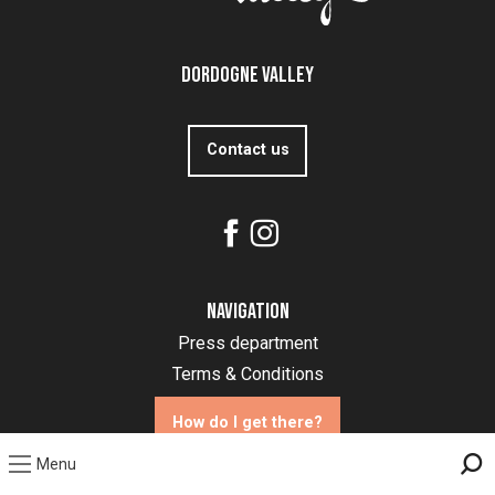
Dordogne Valley
Contact us
Navigation
Press department
Terms & Conditions
How do I get there?
Menu
Sea