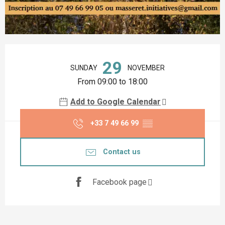
Opening hours & contact details
29
SUNDAY
NOVEMBER
From 09:00 to 18:00
Add to Google Calendar
+33 7 49 66 99
▒▒
Contact us
Facebook page