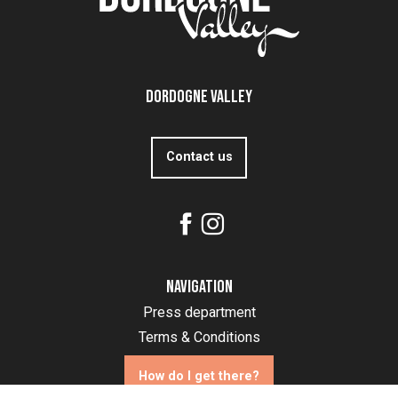
Dordogne Valley
Contact us
Navigation
Press department
Terms & Conditions
How do I get there?