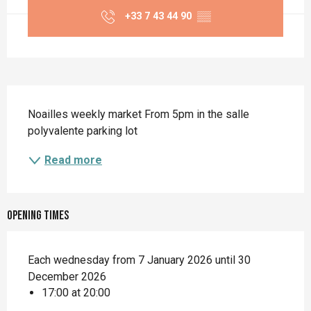
+33 7 43 44 90
▒▒
Description
Noailles weekly market From 5pm in the salle 
polyvalente parking lot
Read more
Opening times
Each wednesday from 7 January 2026 until 30
December 2026
17:00 at 20:00