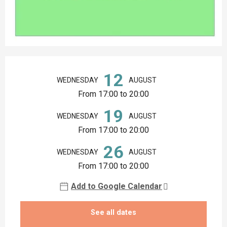
Opening hours & contact details
12
WEDNESDAY
AUGUST
From 17:00 to 20:00
19
WEDNESDAY
AUGUST
From 17:00 to 20:00
26
WEDNESDAY
AUGUST
From 17:00 to 20:00
Add to Google Calendar
See all dates