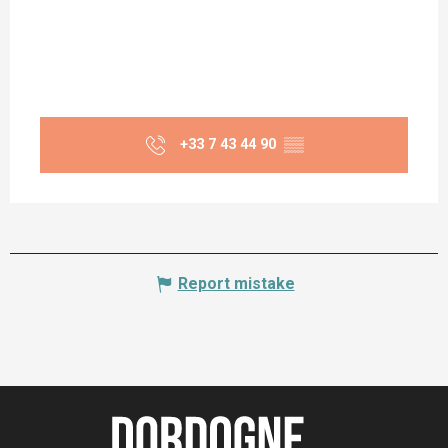
+33 7 43 44 90
▒▒
Report mistake