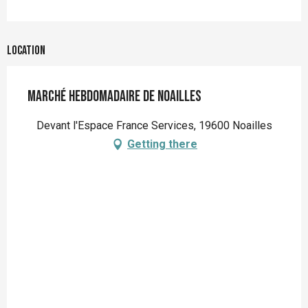
Location
Marché hebdomadaire de Noailles
Devant l'Espace France Services, 19600 Noailles
Getting there