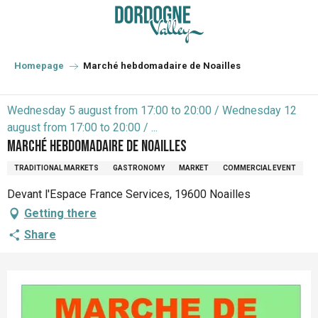
Aller
au
contenu
principal
Homepage
Marché hebdomadaire de Noailles
Wednesday 5 august from 17:00 to 20:00 / Wednesday 12
august from 17:00 to 20:00 / ...
Marché hebdomadaire de Noailles
TRADITIONAL MARKETS
GASTRONOMY
MARKET
COMMERCIAL EVENT
Devant l'Espace France Services, 19600 Noailles
Getting there
Share