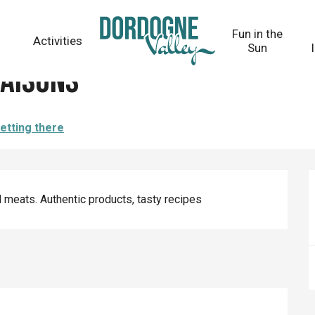
Fun in the
Activities
Sun
aisons
etting there
 meats. Authentic products, tasty recipes