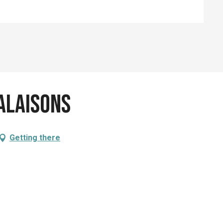
alaisons
Getting there