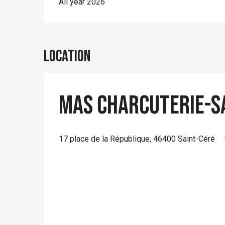
All year 2026
Location
Mas Charcuterie-s
17 place de la République, 46400 Saint-Céré