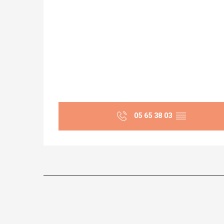
05 65 38 03
▒▒