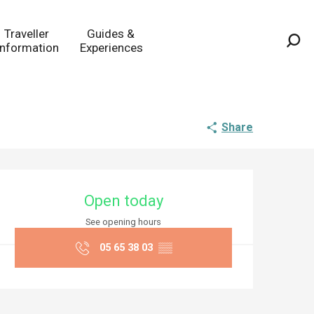
Traveller
Guides &
Information
Experiences
Sea
Share
Opening hours & co
Open today
See opening hours
05 65 38 03
▒▒