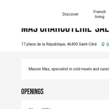
Aller
Homepage
Mas Charcuterie-salaisons
au
French
Discover
contenu
living
principal
Mas Charcuterie-sal
17 place de la République, 46400 Saint-Céré
G
Description
Maison Mas, specialist in cold meats and cured
Openings