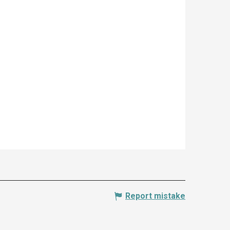
Report mistake