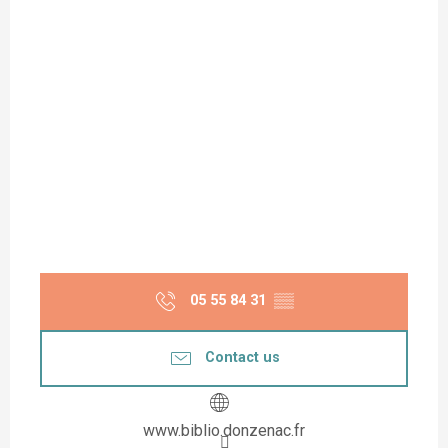
05 55 84 31
▒▒
Contact us
www.biblio.donzenac.fr