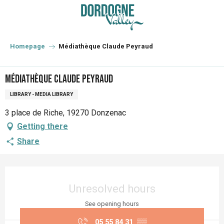
Aller
au
contenu
principal
Homepage
Médiathèque Claude Peyraud
Médiathèque Claude Peyraud
LIBRARY - MEDIA LIBRARY
3 place de Riche, 19270 Donzenac
Getting there
Share
Opening hours & contact details
Unresolved hours
See opening hours
05 55 84 31
▒▒