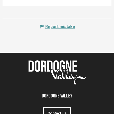
Report mistake
Dordogne Valley
Contact us