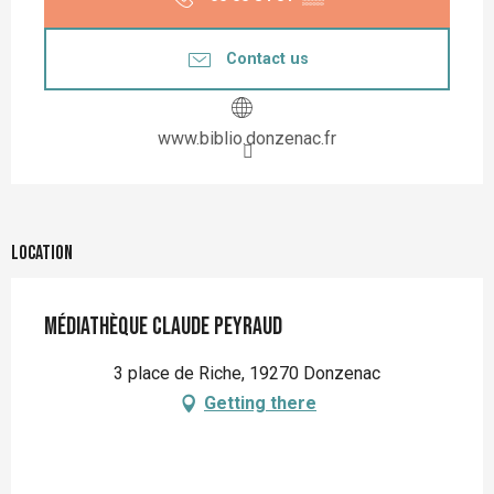
Contact us
www.biblio.donzenac.fr
Location
Médiathèque Claude Peyraud
3 place de Riche, 19270 Donzenac
Getting there