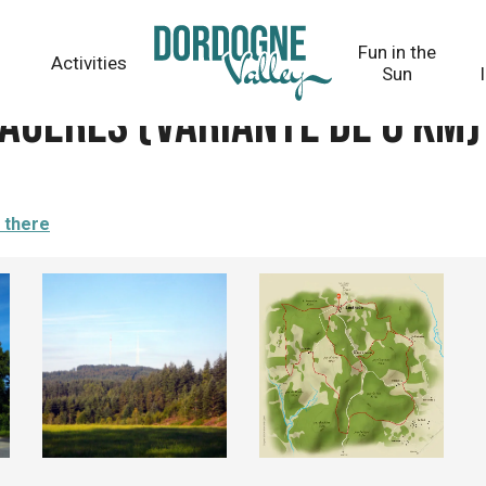
 6 km)
Fun in the
Activities
Sun
gères (variante de 6 km)
 there