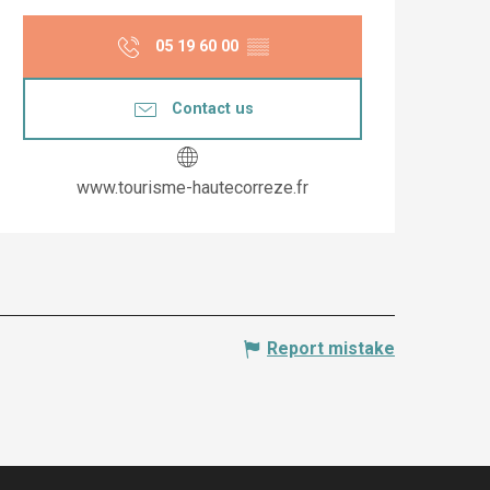
Opening hours & co
05 19 60 00
▒▒
Contact us
www.tourisme-hautecorreze.fr
Report mistake