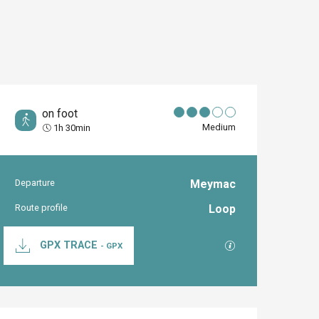
on foot
Medium
1h 30min
Departure
Meymac
Practical inform
Route profile
Loop
Documentation
GPX / KML files al
GPX TRACE
- GPX