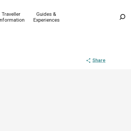
Traveller
Guides &
Information
Experiences
Sea
Share