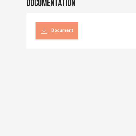
Documentation
Document