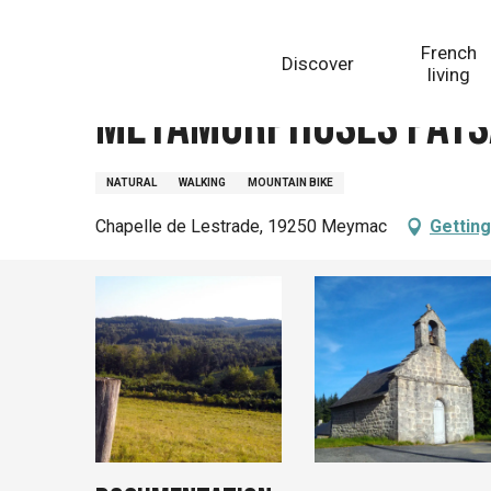
Aller
Homepage
Métamorphoses paysagères (variante de
au
French
Discover
contenu
living
principal
Métamorphoses paysa
NATURAL
WALKING
MOUNTAIN BIKE
Chapelle de Lestrade, 19250 Meymac
Getting