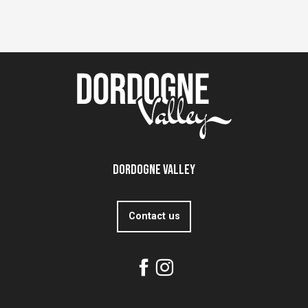
Dordogne Valley
Contact us