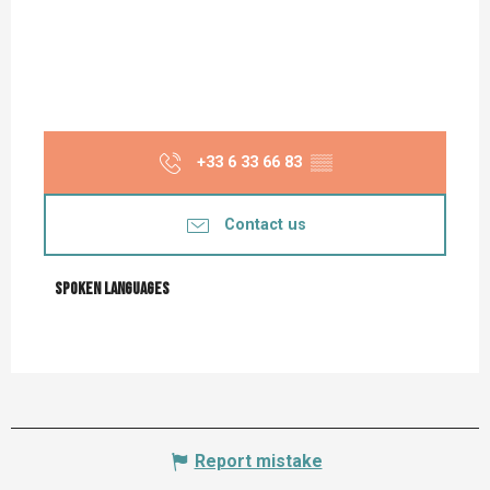
+33 6 33 66 83
▒▒
Contact us
Spoken languages
Spoken languages
Report mistake