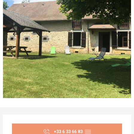
Opening hours & contact details
+33 6 33 66 83
▒▒