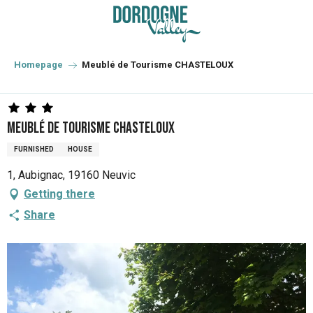
Aller
au
contenu
principal
Homepage
Meublé de Tourisme CHASTELOUX
Meublé de Tourisme CHASTELOUX
FURNISHED
HOUSE
1, Aubignac, 19160 Neuvic
Getting there
Share