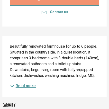
Contact us
Description
Beautifully renovated farmhouse for up to 6 people. 
Situated in the countryside, in a quiet location, it 
comprises 3 bedrooms with 3 double beds (140cm), 
a renovated bathroom and a toilet upstairs. 
Downstairs, large living room with fully-equipped 
kitchen, dishwasher, washing machine, fridge, MO,...
Read more
Capacity