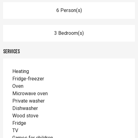
6 Person(s)
3 Bedroom(s)
Services
Heating
Fridge-freezer
Oven
Microwave oven
Private washer
Dishwasher
Wood stove
Fridge
TV
Games for children