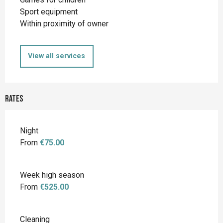
Sport equipment
Within proximity of owner
View all services
Rates
Night
From
€75.00
Week high season
From
€525.00
Cleaning