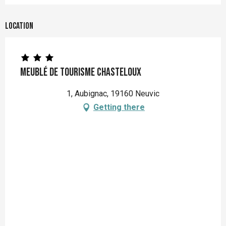
Location
Meublé de Tourisme CHASTELOUX
1, Aubignac, 19160 Neuvic
Getting there