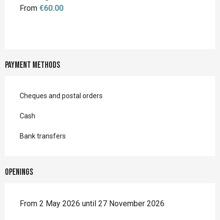
From
€60.00
Payment methods
Cheques and postal orders
Cash
Bank transfers
Openings
From 2 May 2026 until 27 November 2026