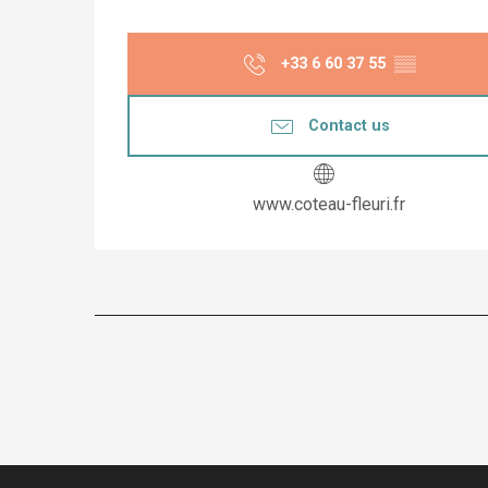
+33 6 60 37 55
▒▒
Contact us
www.coteau-fleuri.fr