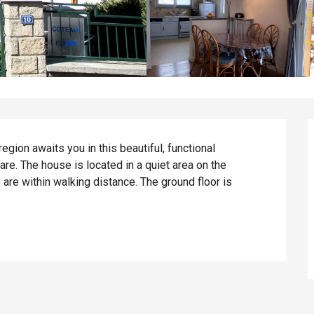
gion awaits you in this beautiful, functional 
re. The house is located in a quiet area on the 
are within walking distance. The ground floor is 