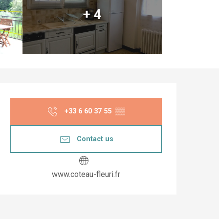
+ 4
Opening hours & co
+33 6 60 37 55
▒▒
Contact us
www.coteau-fleuri.fr