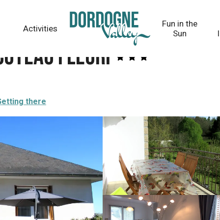
Fun in the
Activities
Sun
Coteau fleuri
etting there