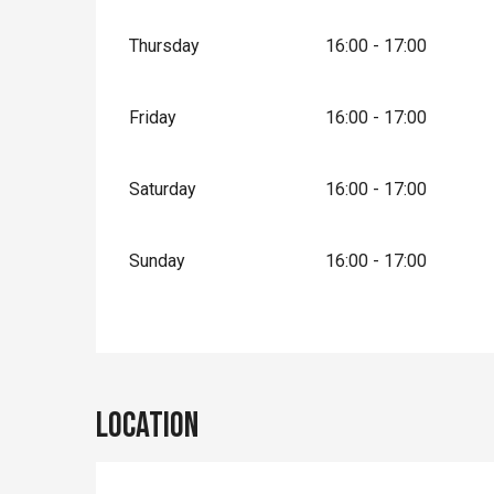
Thursday
16:00 - 17:00
Friday
16:00 - 17:00
Saturday
16:00 - 17:00
Sunday
16:00 - 17:00
Location