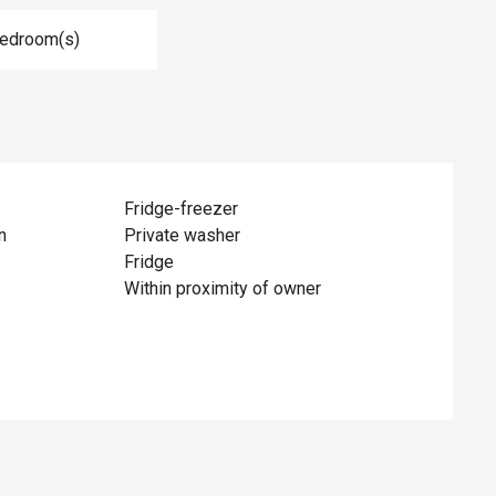
Bedroom(s)
Fridge-freezer
n
Private washer
Fridge
Within proximity of owner