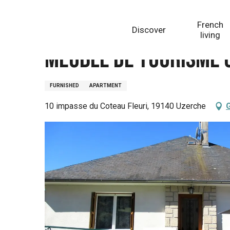
Aller
Homepage
Meublé de Tourisme Coteau fleuri
au
French
Discover
contenu
living
principal
Meublé de Tourisme 
FURNISHED
APARTMENT
10 impasse du Coteau Fleuri, 19140 Uzerche
G