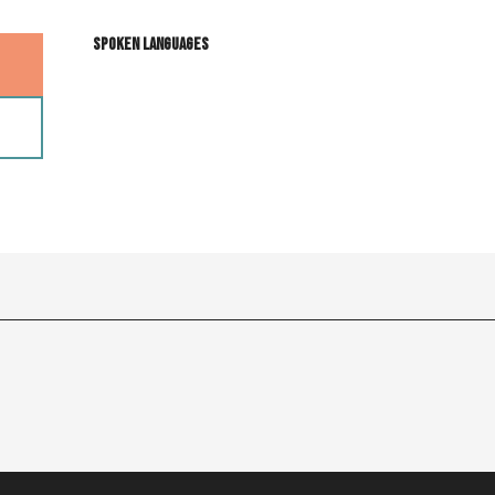
Spoken languages
Spoken languages