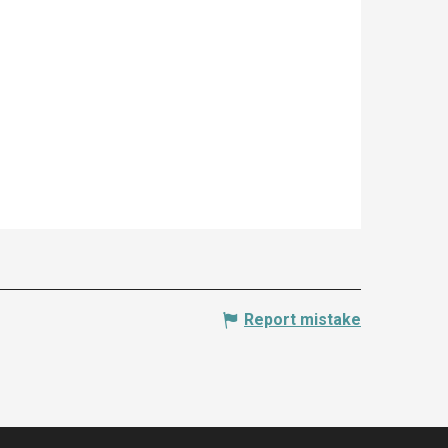
Report mistake