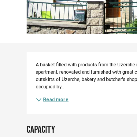
Description
A basket filled with products from the Uzerche re
apartment, renovated and furnished with great ca
outskirts of Uzerche, bakery and butcher's shop 
occupied by...
Read more
Capacity