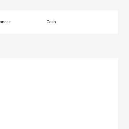
ances
Cash