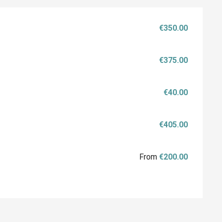
€350.00
€375.00
€40.00
€405.00
From
€200.00