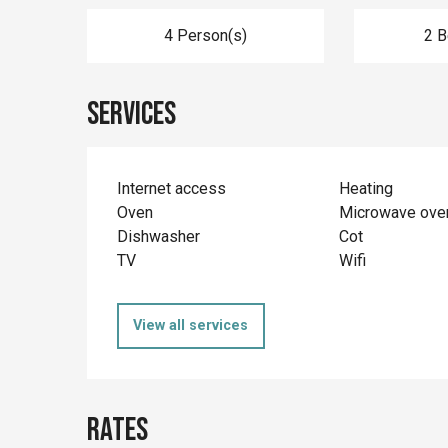
4 Person(s)
2 
Services
Internet access
Heating
Oven
Microwave ove
Dishwasher
Cot
TV
Wifi
View all services
Rates