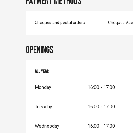
Payment methods
Cheques and postal orders
Chèques Vac
Openings
All year
All year
Monday
16:00 - 17:00
Tuesday
16:00 - 17:00
Wednesday
16:00 - 17:00