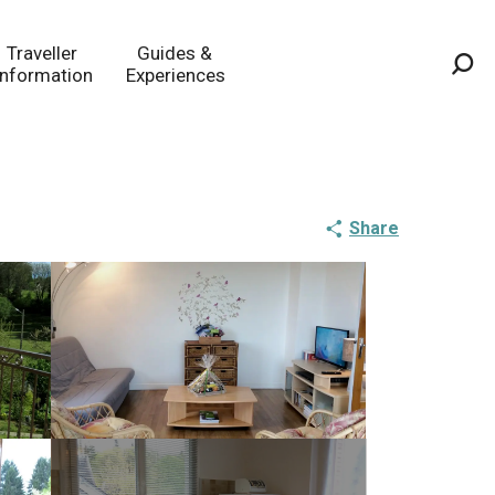
Traveller
Guides &
Information
Experiences
Sea
Share