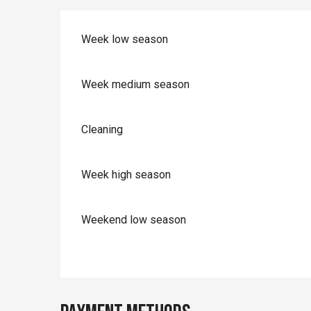
Week low season
Week medium season
Cleaning
Week high season
Weekend low season