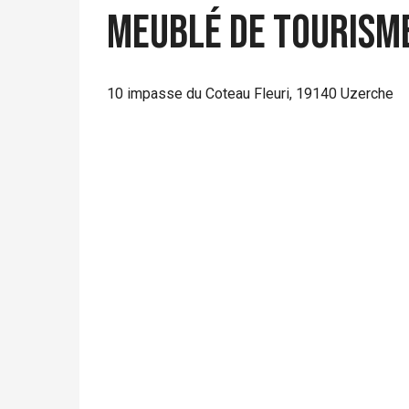
Meublé de Tourisme
10 impasse du Coteau Fleuri, 19140 Uzerche