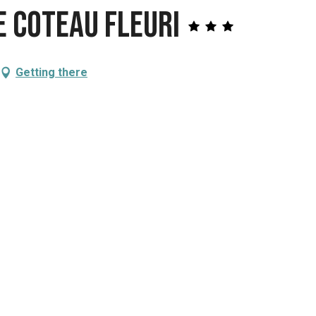
 Coteau fleuri
Getting there