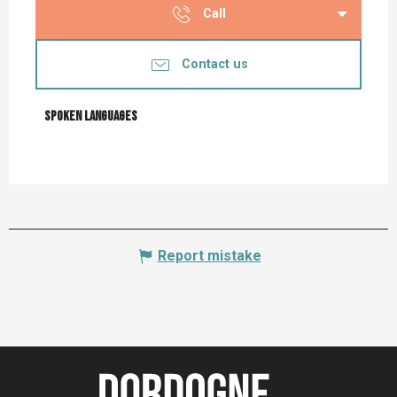
Call
Contact us
Spoken languages
Spoken languages
Report mistake