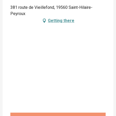
381 route de Vieillefond, 19560 Saint-Hilaire-
Peyroux
Getting there