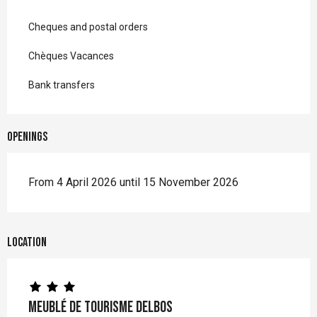
Cheques and postal orders
Chèques Vacances
Bank transfers
Openings
From 4 April 2026 until 15 November 2026
Location
Meublé de Tourisme DELBOS