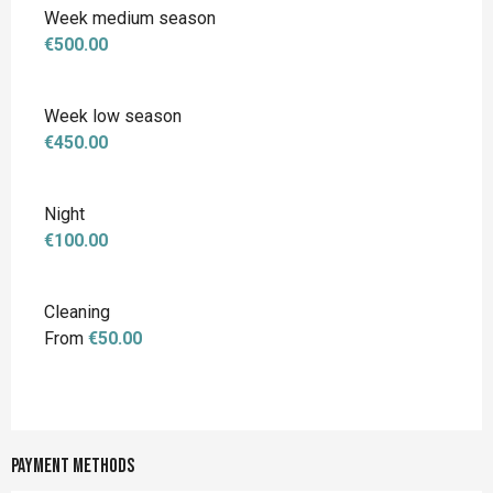
Week medium season
€500.00
Week low season
€450.00
Night
€100.00
Cleaning
From
€50.00
Payment methods