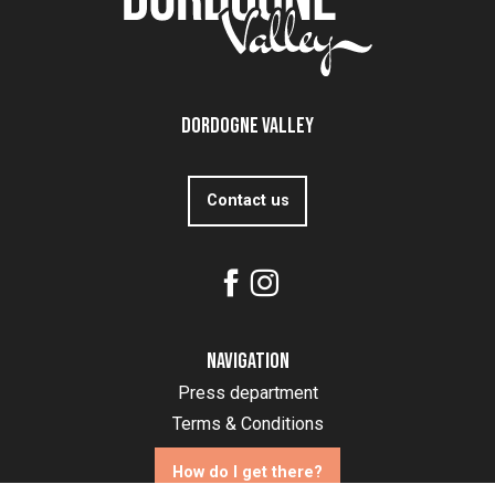
Dordogne Valley
Contact us
Navigation
Press department
Terms & Conditions
How do I get there?