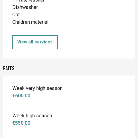
Dishwasher
Cot
Children material
View all services
Rates
Week very high season
€600.00
Week high season
€550.00