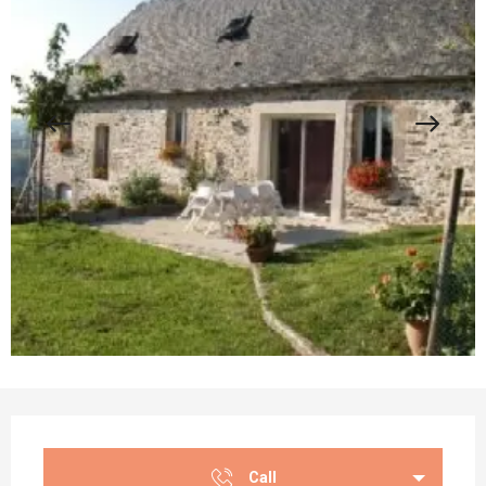
Opening hours & contact details
Call