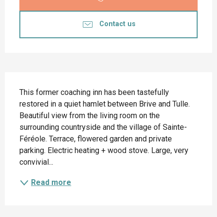
Contact us
Description
This former coaching inn has been tastefully 
restored in a quiet hamlet between Brive and Tulle. 
Beautiful view from the living room on the 
surrounding countryside and the village of Sainte-
Féréole. Terrace, flowered garden and private 
parking. Electric heating + wood stove. Large, very 
convivial...
Read more