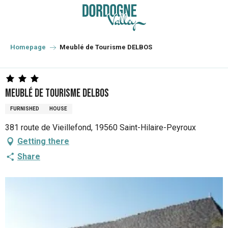
Aller
au
contenu
principal
Homepage
Meublé de Tourisme DELBOS
Meublé de Tourisme DELBOS
FURNISHED
HOUSE
381 route de Vieillefond, 19560 Saint-Hilaire-Peyroux
Getting there
Share