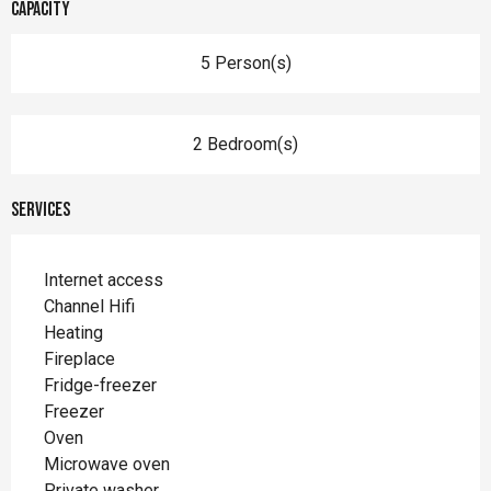
Capacity
5 Person(s)
2 Bedroom(s)
Services
Internet access
Channel Hifi
Heating
Fireplace
Fridge-freezer
Freezer
Oven
Microwave oven
Private washer