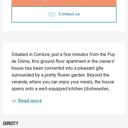
Contact us
Description
Situated in Corrèze, just a few minutes from the Puy 
de Dôme, this ground-floor apartment in the owners' 
house has been converted into a pleasant gîte 
surrounded by a pretty flower garden. Beyond the 
veranda, where you can enjoy your meals, the house 
opens onto a well-equipped kitchen (dishwasher,...
Read more
Capacity