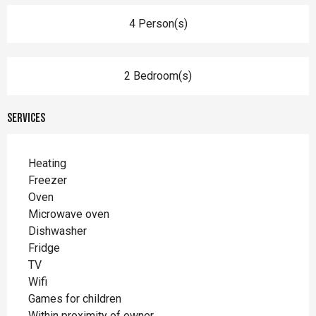
4 Person(s)
2 Bedroom(s)
Services
Heating
Freezer
Oven
Microwave oven
Dishwasher
Fridge
TV
Wifi
Games for children
Within proximity of owner