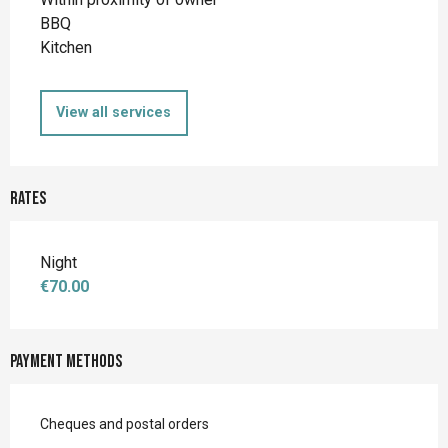
BBQ
Kitchen
View all services
Rates
Night
€70.00
Payment methods
Cheques and postal orders