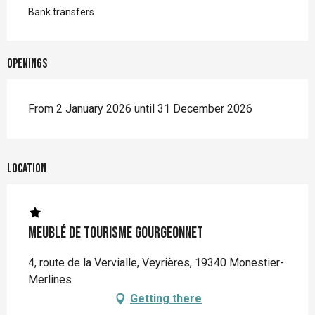
Bank transfers
Openings
From 2 January 2026 until 31 December 2026
Location
Meublé de tourisme Gourgeonnet
4, route de la Vervialle, Veyrières, 19340 Monestier-
Merlines
Getting there