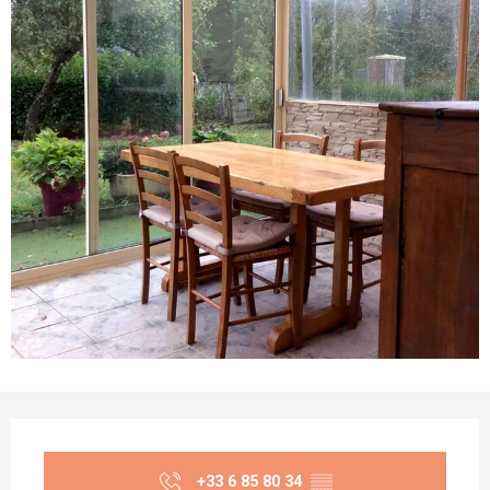
Opening hours & contact details
+33 6 85 80 34
▒▒