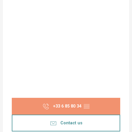
+33 6 85 80 34
▒▒
Contact us