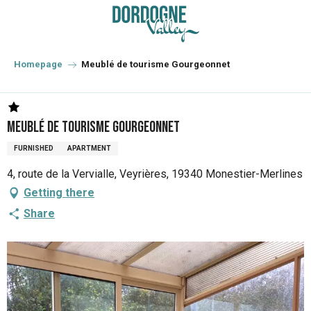
Aller
au
contenu
principal
Homepage
Meublé de tourisme Gourgeonnet
Meublé de tourisme Gourgeonnet
FURNISHED
APARTMENT
4, route de la Vervialle, Veyrières, 19340 Monestier-Merlines
Getting there
Share