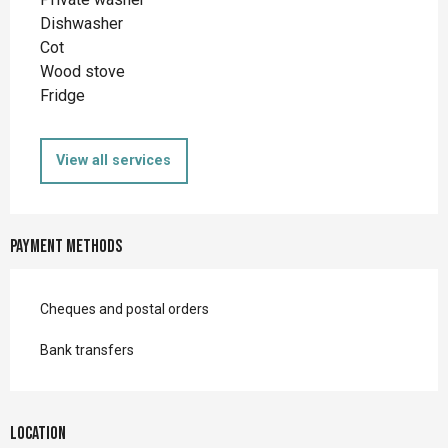
Dishwasher
Cot
Wood stove
Fridge
View all services
Payment methods
Cheques and postal orders
Bank transfers
Location