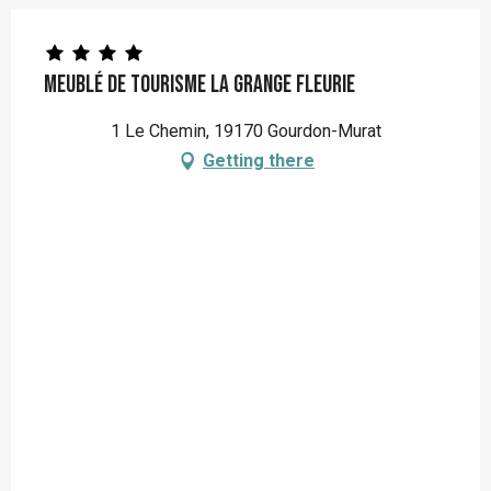
Meublé de Tourisme la grange fleurie
1 Le Chemin, 19170 Gourdon-Murat
Getting there