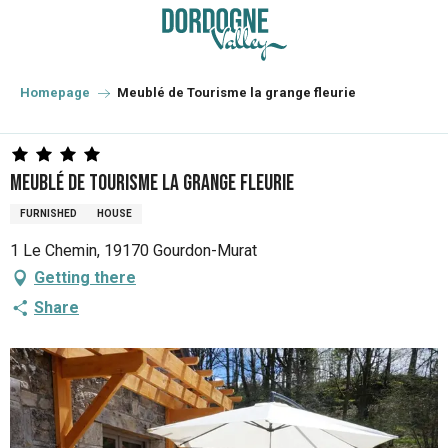
Aller
au
contenu
principal
Homepage
Meublé de Tourisme la grange fleurie
Meublé de Tourisme la grange fleurie
FURNISHED
HOUSE
1 Le Chemin, 19170 Gourdon-Murat
Getting there
Share