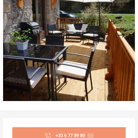
Opening hours & contact details
+33 6 77 89 80
▒▒