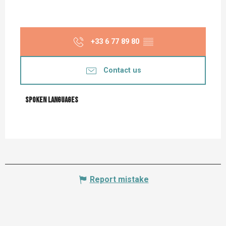
+33 6 77 89 80
▒▒
Contact us
Spoken languages
Spoken languages
Report mistake