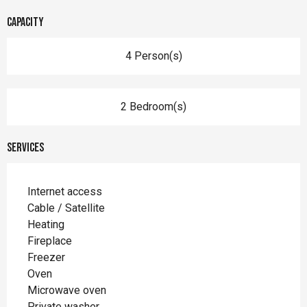
Capacity
4 Person(s)
2 Bedroom(s)
Services
Internet access
Cable / Satellite
Heating
Fireplace
Freezer
Oven
Microwave oven
Private washer