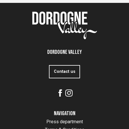
Dordogne Valley
Contact us
Navigation
Press department