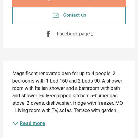
Contact us
Facebook page
Description
Magnificent renovated barn for up to 4 people. 2 
bedrooms with 1 bed 160 and 2 beds 90. A shower 
room with Italian shower and a bathroom with bath 
and shower. Fully-equipped kitchen: 5-burner gas 
stove, 2 ovens, dishwasher, fridge with freezer, MO, 
...Living room with TV, sofas. Terrace with garden...
Read more