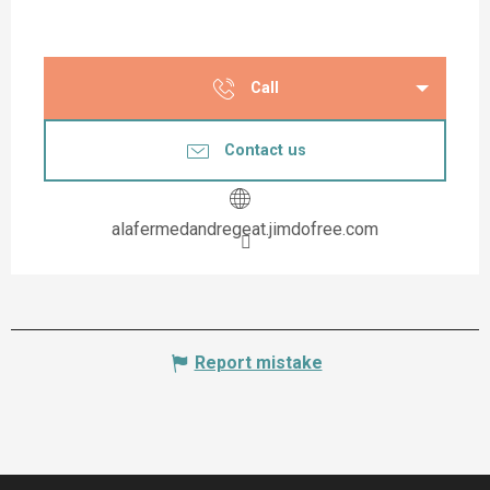
Call
Contact us
alafermedandregeat.jimdofree.com
Report mistake