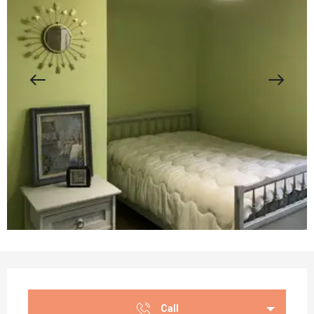
Opening hours & contact details
Call