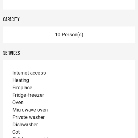
Capacity
10 Person(s)
Services
Internet access
Heating
Fireplace
Fridge-freezer
Oven
Microwave oven
Private washer
Dishwasher
Cot