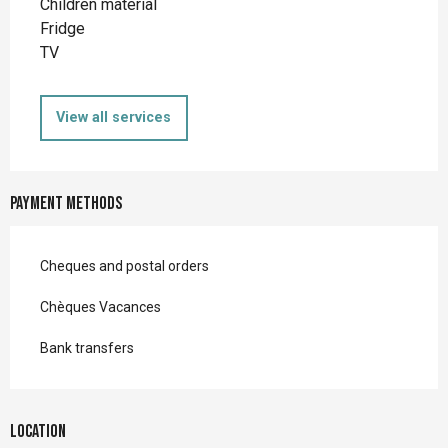
Children material
Fridge
TV
View all services
Payment methods
Cheques and postal orders
Chèques Vacances
Bank transfers
Location