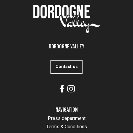
Dordogne Valley
Contact us
Navigation
Press department
Terms & Conditions