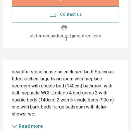
Contact us
alafermedandregeat.jimdofree.com
Description
beautiful stone house on enclosed land! Spacious 
fitted kitchen large living room with fireplace 
bedroom with double bed (140cm) bathroom with 
bath separate WC! Upstairs 4 bedrooms 2 with 
double beds (140cm) 2 with 5 single beds (90cm) 
one with bunk beds! large bathroom with italian 
shower wc...
Read more