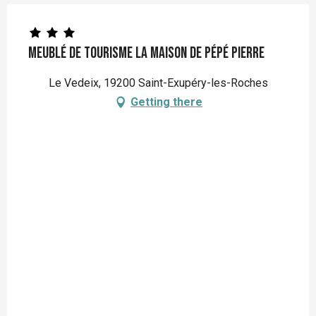
Meublé de Tourisme La maison de pépé Pierre
Le Vedeix, 19200 Saint-Exupéry-les-Roches
Getting there