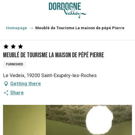
Aller
au
contenu
principal
Homepage
Meublé de Tourisme La maison de pépé Pierre
Meublé de Tourisme La maison de pépé Pierre
FURNISHED
Le Vedeix, 19200 Saint-Exupéry-les-Roches
Getting there
Share