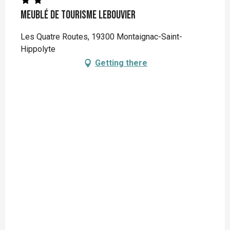
Meublé de Tourisme LEBOUVIER
Les Quatre Routes, 19300 Montaignac-Saint-
Hippolyte
Getting there