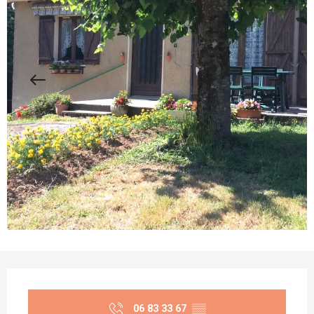
Opening hours & contact details
06 83 33 67
▒▒