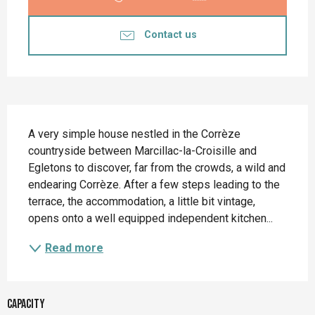
Contact us
Description
A very simple house nestled in the Corrèze 
countryside between Marcillac-la-Croisille and 
Egletons to discover, far from the crowds, a wild and 
endearing Corrèze. After a few steps leading to the 
terrace, the accommodation, a little bit vintage, 
opens onto a well equipped independent kitchen...
Read more
Capacity