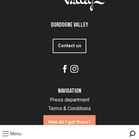
Dordogne Valley
Contact us
Navigation
Press department
Terms & Conditions
How do I get there?
Menu