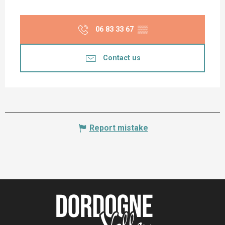
06 83 33 67
▒▒
Contact us
Report mistake