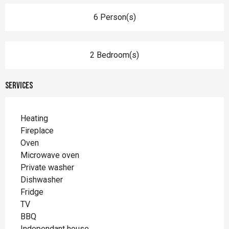
6 Person(s)
2 Bedroom(s)
Services
Heating
Fireplace
Oven
Microwave oven
Private washer
Dishwasher
Fridge
TV
BBQ
Independant house