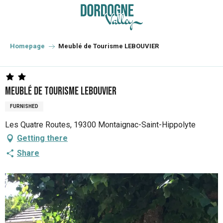
Aller
au
contenu
principal
Homepage
Meublé de Tourisme LEBOUVIER
Meublé de Tourisme LEBOUVIER
FURNISHED
Les Quatre Routes, 19300 Montaignac-Saint-Hippolyte
Getting there
Share