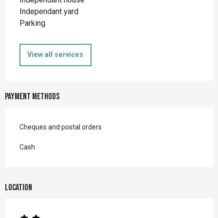
Independant yard
Parking
View all services
Payment methods
Cheques and postal orders
Cash
Location