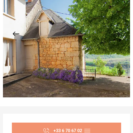
Opening hours & contact details
+33 6 70 67 02
▒▒