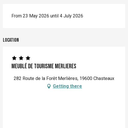
From 23 May 2026 until 4 July 2026
Location
Meublé de Tourisme MERLIERES
282 Route de la Forêt Merlières, 19600 Chasteaux
Getting there