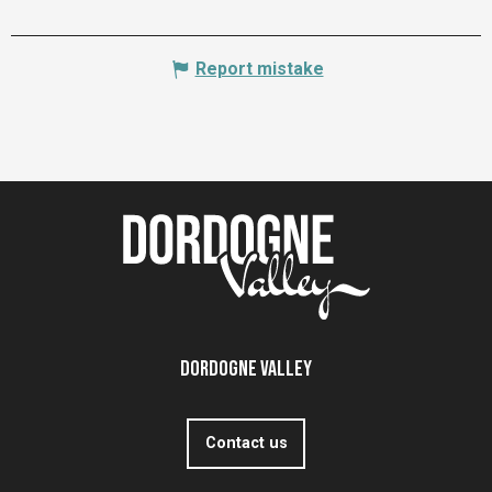
Report mistake
Dordogne Valley
Contact us