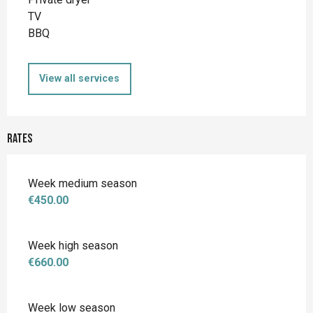
TV
BBQ
View all services
Rates
Week medium season
€450.00
Week high season
€660.00
Week low season