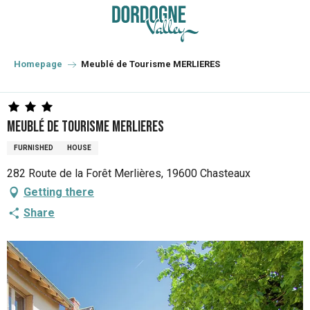
Aller
au
contenu
principal
Homepage
Meublé de Tourisme MERLIERES
Meublé de Tourisme MERLIERES
FURNISHED
HOUSE
282 Route de la Forêt Merlières, 19600 Chasteaux
Getting there
Share