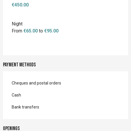
€450.00
Night
From
€65.00
to
€95.00
Payment methods
Cheques and postal orders
Cash
Bank transfers
Openings