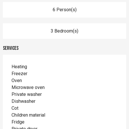
6 Person(s)
3 Bedroom(s)
Services
Heating
Freezer
Oven
Microwave oven
Private washer
Dishwasher
Cot
Children material
Fridge
Private dryer