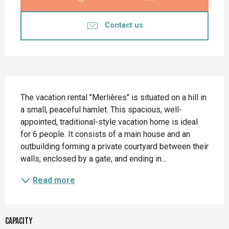
Contact us
Description
The vacation rental "Merlières" is situated on a hill in 
a small, peaceful hamlet. This spacious, well-
appointed, traditional-style vacation home is ideal 
for 6 people. It consists of a main house and an 
outbuilding forming a private courtyard between their 
walls, enclosed by a gate, and ending in...
Read more
Capacity