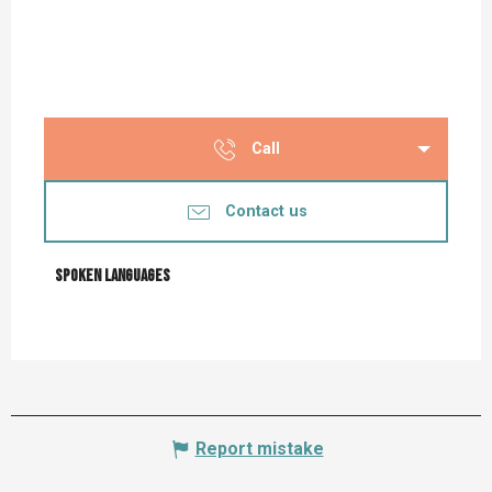
Call
Contact us
Spoken languages
Spoken languages
Report mistake