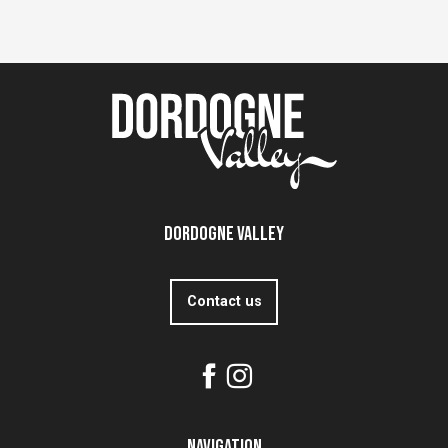
Dordogne Valley
Contact us
Navigation