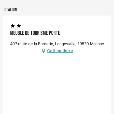
Location
Meuble de Tourisme PORTE
407 route de la Borderie, Longevialle, 19520 Mansac
Getting there