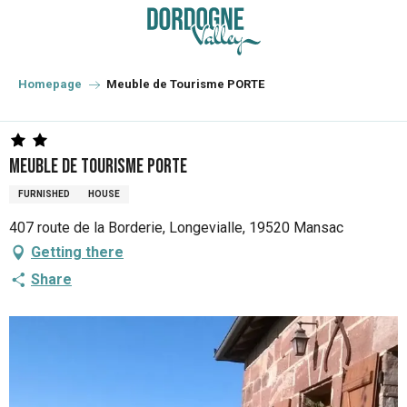
Aller
au
contenu
principal
Homepage
Meuble de Tourisme PORTE
Meuble de Tourisme PORTE
FURNISHED
HOUSE
407 route de la Borderie, Longevialle, 19520 Mansac
Getting there
Share