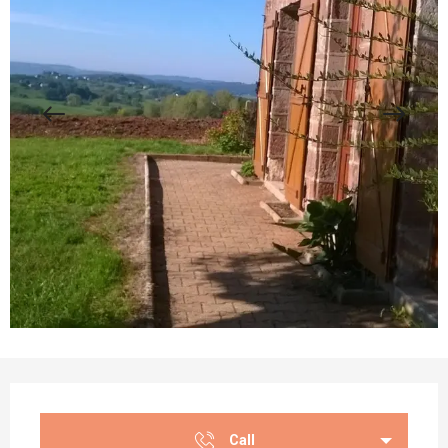
Opening hours & contact details
Call