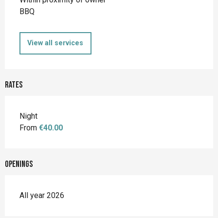
BBQ
View all services
Rates
Night
From
€40.00
Openings
All year 2026