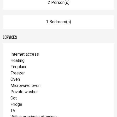
2 Person(s)
1 Bedroom(s)
Services
Internet access
Heating
Fireplace
Freezer
Oven
Microwave oven
Private washer
Cot
Fridge
TV
Within proximity of owner