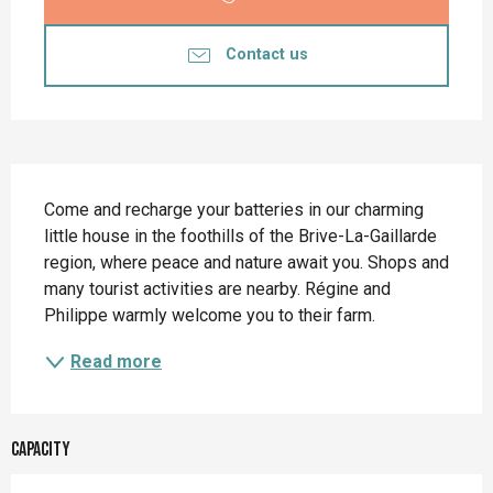
Contact us
Description
Come and recharge your batteries in our charming 
little house in the foothills of the Brive-La-Gaillarde 
region, where peace and nature await you. Shops and 
many tourist activities are nearby. Régine and 
Philippe warmly welcome you to their farm.
Read more
Capacity