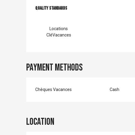
Services offer
Quality standards
Quality standards
Locations
CléVacances
Payment methods
Chèques Vacances
Cash
Location