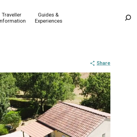
Traveller
Guides &
Information
Experiences
Sea
Share