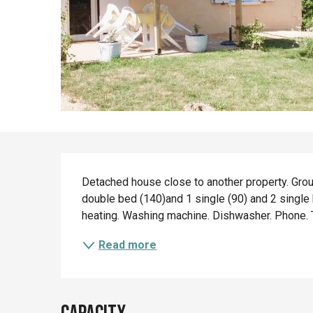
Description
Detached house close to another property. Groun
double bed (140)and 1 single (90) and 2 single
heating. Washing machine. Dishwasher. Phone. TV
Read more