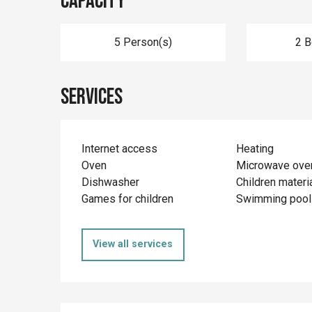
Capacity
5 Person(s)
2 
Services
Internet access
Heating
Oven
Microwave ove
Dishwasher
Children materi
Games for children
Swimming pool
View all services