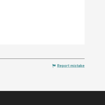
Report mistake