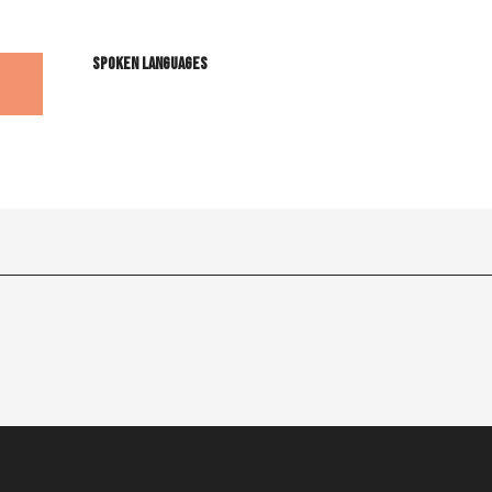
Spoken languages
Spoken languages