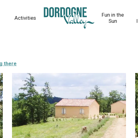
Fun in the
Activities
Sun
g there