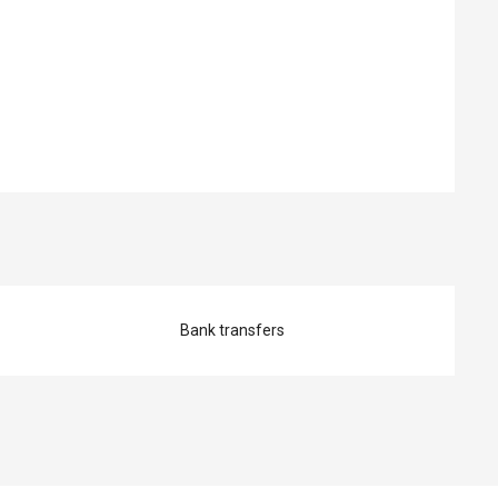
ed
Bank transfers