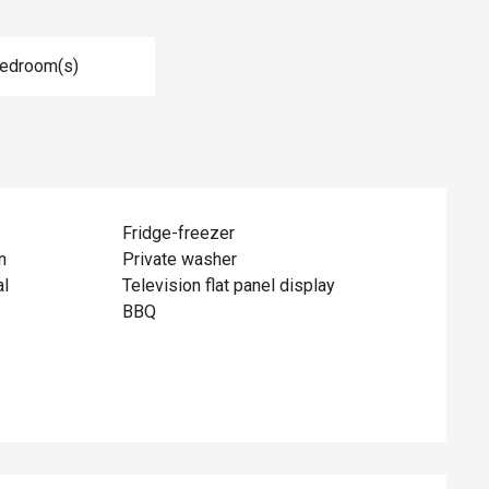
Bedroom(s)
Fridge-freezer
n
Private washer
al
Television flat panel display
BBQ