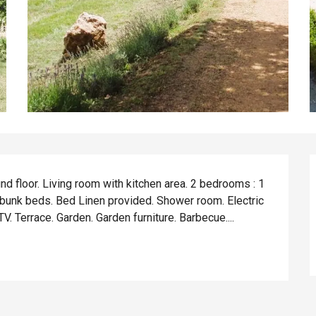
d floor. Living room with kitchen area. 2 bedrooms : 1 
 bunk beds. Bed Linen provided. Shower room. Electric 
. Terrace. Garden. Garden furniture. Barbecue....