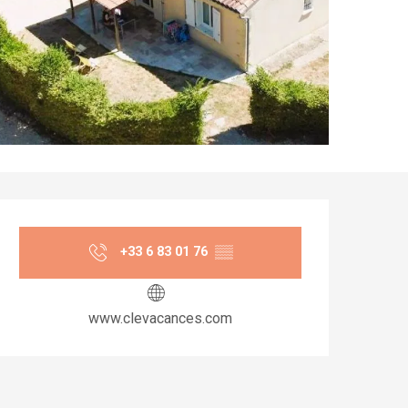
Opening hours & co
+33 6 83 01 76
▒▒
www.clevacances.com