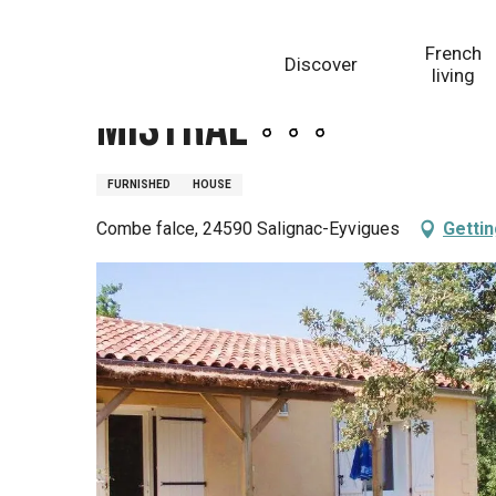
Aller
Homepage
Mistral
au
French
Discover
contenu
living
principal
Mistral
FURNISHED
HOUSE
Combe falce, 24590 Salignac-Eyvigues
Gettin