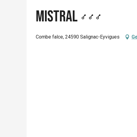
Mistral
Combe falce, 24590 Salignac-Eyvigues
Ge