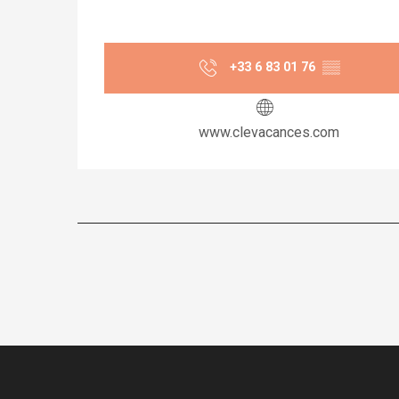
+33 6 83 01 76
▒▒
www.clevacances.com