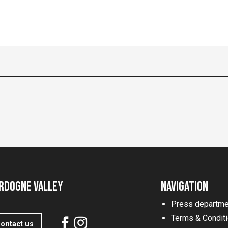
rdogne Valley
Navigation
Press departme
Terms & Condit
ontact us