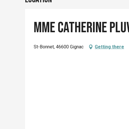
Mme Catherine Plu
St-Bonnet, 46600 Gignac
Getting there