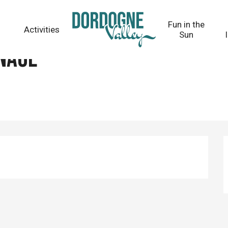
Fun in the
Activities
Sun
nage