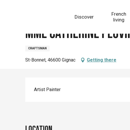
Aller
Homepage
Mme Catherine Pluvinage
au
French
Discover
contenu
living
principal
Mme Catherine Pluvi
CRAFTSMAN
St-Bonnet, 46600 Gignac
Getting there
Description
Artist Painter
Location