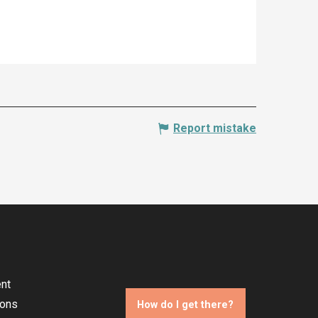
Report mistake
nt
ions
How do I get there?