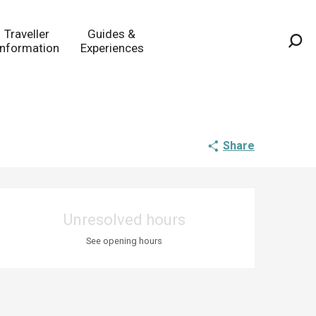
Traveller
Guides &
Information
Experiences
Sea
Share
Opening hours & co
Unresolved hours
See opening hours