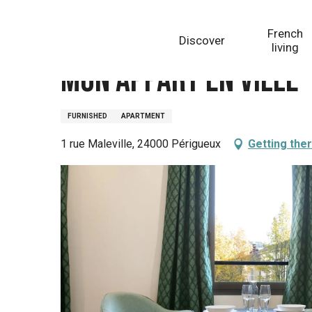
Aller
Homepage
Mon Appart En Ville - Chic et Elegant
au
French
Discover
contenu
living
principal
Mon Appart En Ville 
FURNISHED
APARTMENT
1 rue Maleville, 24000 Périgueux
Getting the