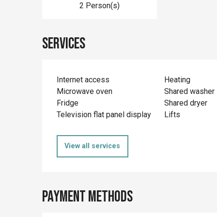
2 Person(s)
Services
Internet access
Heating
Microwave oven
Shared washer
Fridge
Shared dryer
Television flat panel display
Lifts
View all services
Payment methods