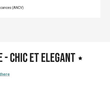
acances (ANCV)
 - Chic et Elegant
 there