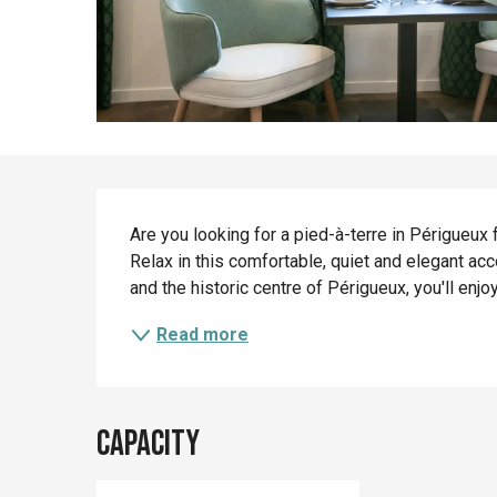
Description
Are you looking for a pied-à-terre in Périgueux f
Relax in this comfortable, quiet and elegant a
and the historic centre of Périgueux, you'll enjoy t
Read more
Capacity