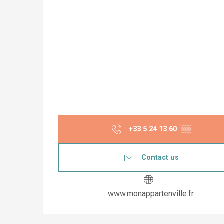
+33 5 24 13 60
▒▒
Contact us
www.monappartenville.fr