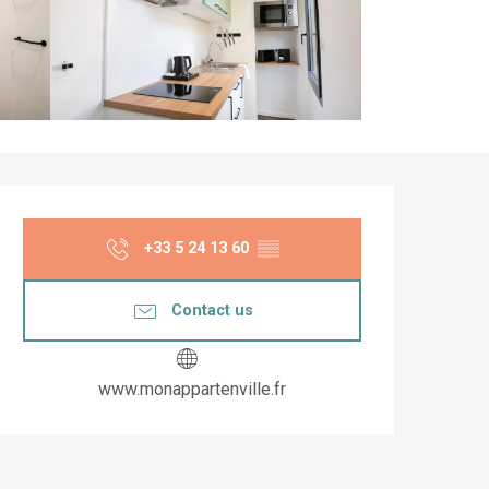
Opening hours & co
+33 5 24 13 60
▒▒
Contact us
www.monappartenville.fr