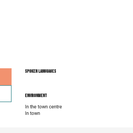
Spoken languages
Spoken languages
Environment
Environment
In the town centre
In town