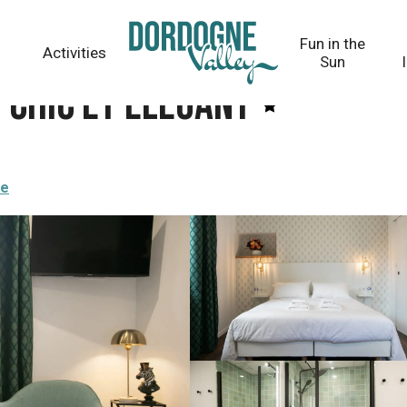
Fun in the
Activities
Sun
- Chic et Elegant
re