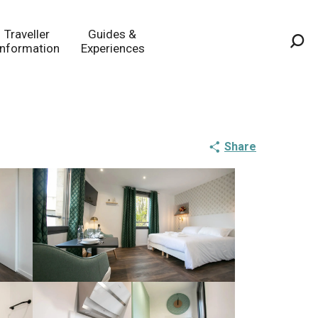
Traveller
Guides &
Information
Experiences
Sea
Share