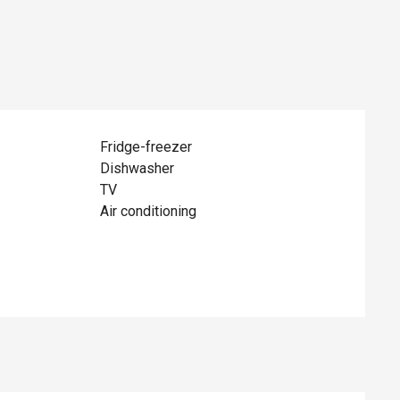
Fridge-freezer
Dishwasher
TV
Air conditioning