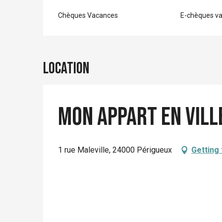
Chèques Vacances
E-chèques v
Location
Mon Appart En Ville
1 rue Maleville, 24000 Périgueux
Getting