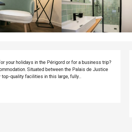
or your holidays in the Périgord or for a business trip? 
ccommodation. Situated between the Palais de Justice 
op-quality facilities in this large, fully...