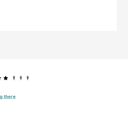
ng there