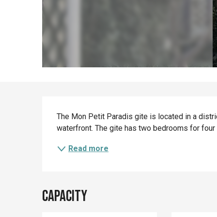
Description
The Mon Petit Paradis gite is located in a distri
waterfront. The gite has two bedrooms for four
Read more
Capacity