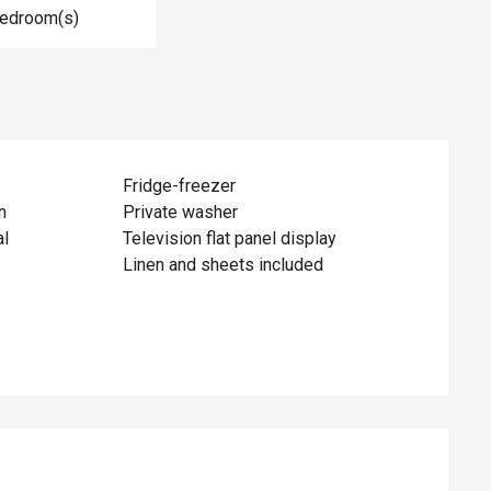
Bedroom(s)
Fridge-freezer
n
Private washer
al
Television flat panel display
Linen and sheets included
ed