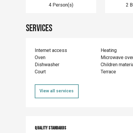
4 Person(s)
2 
Services
Internet access
Heating
Oven
Microwave ove
Dishwasher
Children materi
Court
Terrace
View all services
Services offer
Quality standards
Quality standards