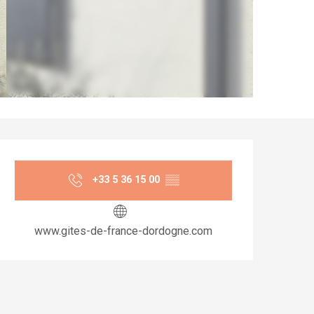
Opening hours & co
+33 5 36 15 00
▒▒
www.gites-de-france-dordogne.com