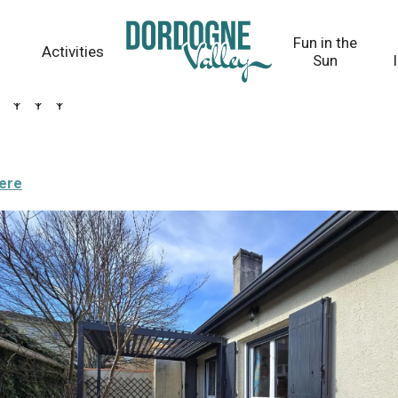
Fun in the
Activities
Sun
here