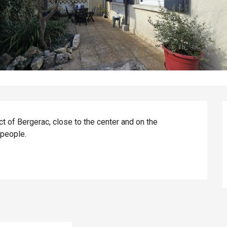
ct of Bergerac, close to the center and on the 
 people.