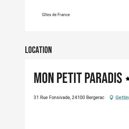
Gîtes de France
Location
Mon petit Paradis
31 Rue Fonsivade, 24100 Bergerac
Getti