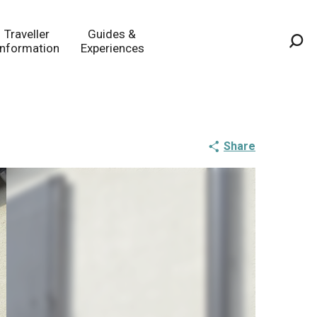
Traveller
Guides &
Information
Experiences
Sea
Share