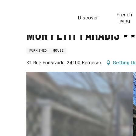
Aller
Homepage
Mon petit Paradis
au
French
Discover
contenu
living
principal
Mon petit Paradis
FURNISHED
HOUSE
31 Rue Fonsivade, 24100 Bergerac
Getting t