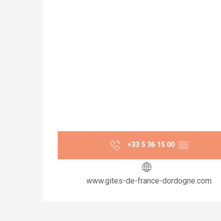
+33 5 36 15 00
▒▒
www.gites-de-france-dordogne.com