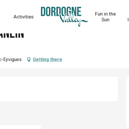
Fun in the
Activities
Sun
anein
ac-Eyvigues
Getting there