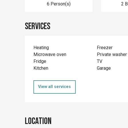
6 Person(s)
2 
Services
Heating
Freezer
Microwave oven
Private washer
Fridge
TV
Kitchen
Garage
View all services
Location