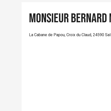
Monsieur Bernard 
La Cabane de Papou, Croix du Claud, 24590 Sa