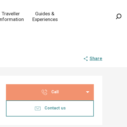
Traveller
Guides &
Information
Experiences
Sea
Share
Opening hours & co
Call
Contact us