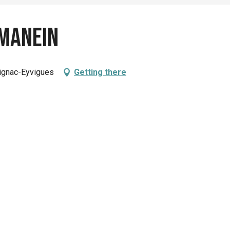
Manein
lignac-Eyvigues
Getting there