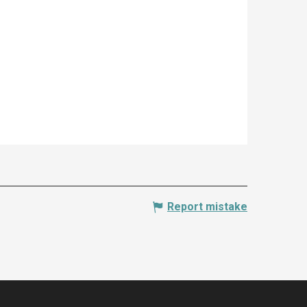
Report mistake