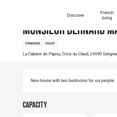
Aller
Homepage
Monsieur Bernard Manein
au
French
Discover
contenu
living
principal
Monsieur Bernard M
FURNISHED
HOUSE
La Cabane de Papou, Croix du Claud, 24590 Salign
Description
New house with two bedrooms for six people.
Capacity