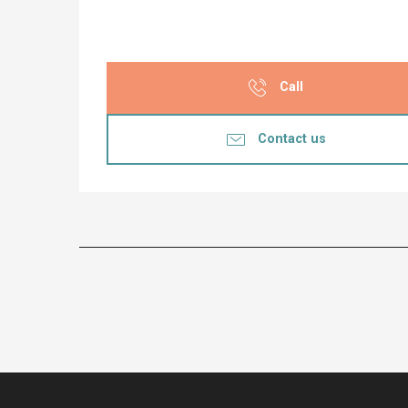
Call
Contact us