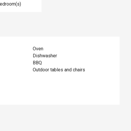
Bedroom(s)
Oven
Dishwasher
BBQ
Outdoor tables and chairs