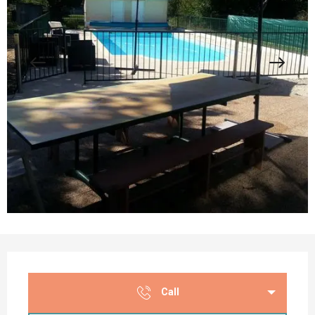
Opening hours & contact details
Call