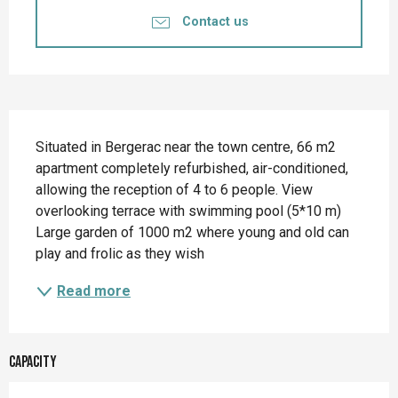
Contact us
Description
Situated in Bergerac near the town centre, 66 m2 
apartment completely refurbished, air-conditioned, 
allowing the reception of 4 to 6 people. View 
overlooking terrace with swimming pool (5*10 m) 
Large garden of 1000 m2 where young and old can 
play and frolic as they wish
Read more
Capacity