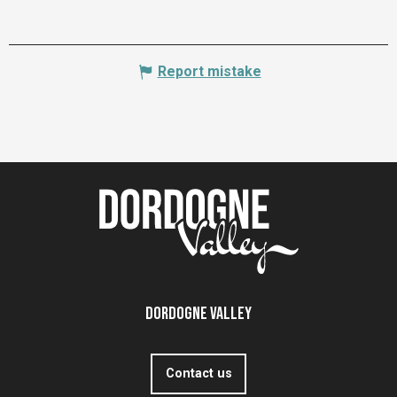
Report mistake
Dordogne Valley
Contact us