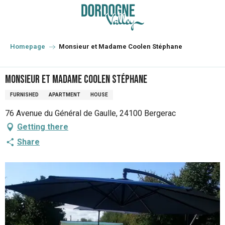
Aller
au
contenu
principal
Homepage
Monsieur et Madame Coolen Stéphane
Monsieur et Madame Coolen Stéphane
FURNISHED
APARTMENT
HOUSE
76 Avenue du Général de Gaulle, 24100 Bergerac
Getting there
Share