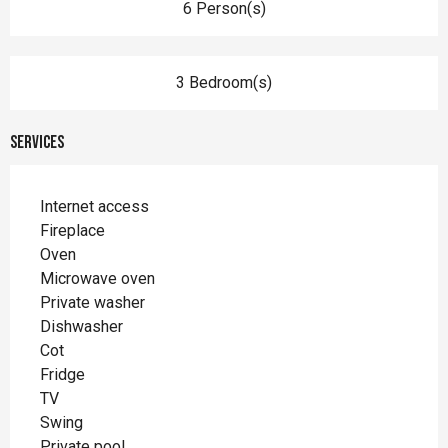
6 Person(s)
3 Bedroom(s)
Services
Internet access
Fireplace
Oven
Microwave oven
Private washer
Dishwasher
Cot
Fridge
TV
Swing
Private pool