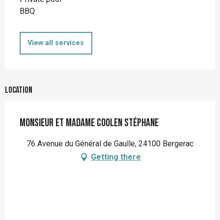
BBQ
View all services
Location
Monsieur et Madame Coolen Stéphane
76 Avenue du Général de Gaulle, 24100 Bergerac
Getting there