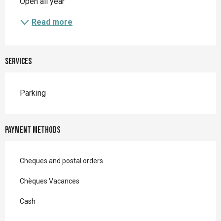
Open all year
Read more
Services
Parking
Payment methods
Cheques and postal orders
Chèques Vacances
Cash