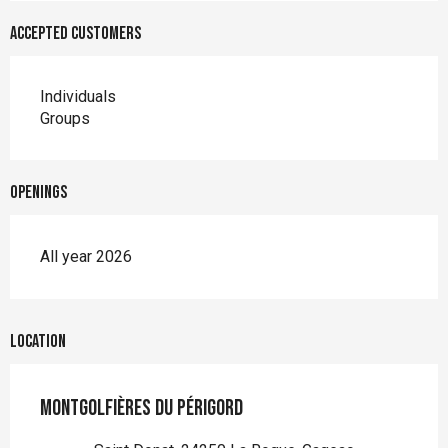
Accepted customers
Individuals
Groups
Openings
All year 2026
Location
Montgolfières du Périgord