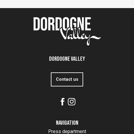
Dordogne Valley
Contact us
Navigation
Press department