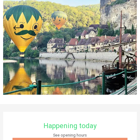
Opening hours & contact details
Happening today
See opening hours