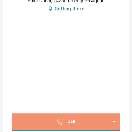
Saint Donat, 24250 La Roque-Gageac
Getting there
Call