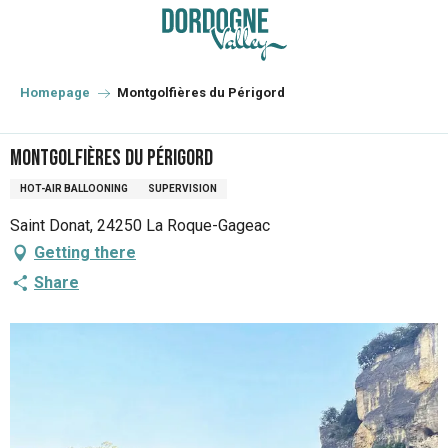
Aller
au
contenu
principal
Homepage
Montgolfières du Périgord
Montgolfières du Périgord
HOT-AIR BALLOONING
SUPERVISION
Saint Donat, 24250 La Roque-Gageac
Getting there
Share