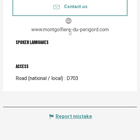
Contact us
www.montgolfiere-du-perigord.com
Spoken languages
Spoken languages
Access
Access
Road (national / local) : D703
Report mistake