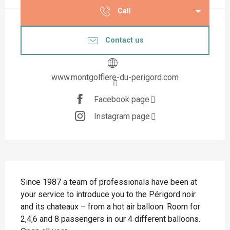
Call
Contact us
www.montgolfiere-du-perigord.com
Facebook page
Instagram page
Description
Since 1987 a team of professionals have been at 
your service to introduce you to the Périgord noir 
and its chateaux – from a hot air balloon. Room for 
2,4,6 and 8 passengers in our 4 different balloons. 