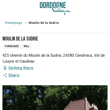
Aller
au
contenu
principal
Homepage
Moulin de la Sudrie
Moulin de la Sudrie
FURNISHED
MILL
425 chemin du Moulin de la Sudrie, 24380 Cendrieux, Val de
Louyre et Caudeau
Getting there
Share