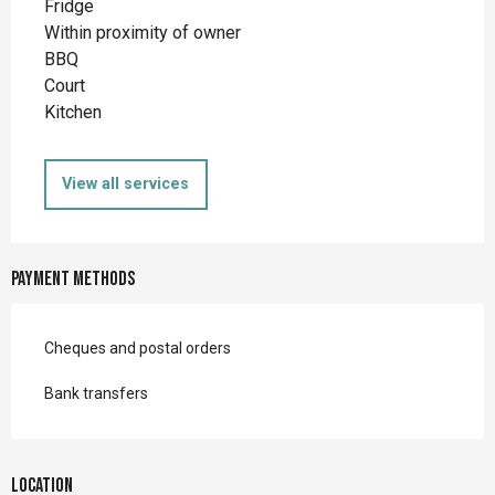
Fridge
Within proximity of owner
BBQ
Court
Kitchen
View all services
Payment methods
Cheques and postal orders
Bank transfers
Location