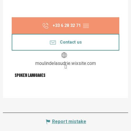
+33 6 28 32 71
▒▒
Contact us
moulindelasudrie.wixsite.com
Spoken languages
Spoken languages
Report mistake