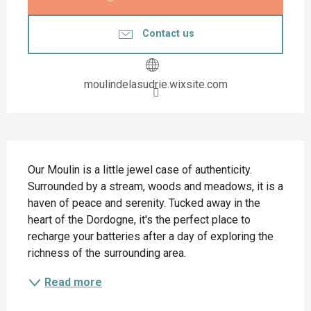
Contact us
moulindelasudrie.wixsite.com
Description
Our Moulin is a little jewel case of authenticity. 
Surrounded by a stream, woods and meadows, it is a 
haven of peace and serenity. Tucked away in the 
heart of the Dordogne, it's the perfect place to 
recharge your batteries after a day of exploring the 
richness of the surrounding area.
Read more