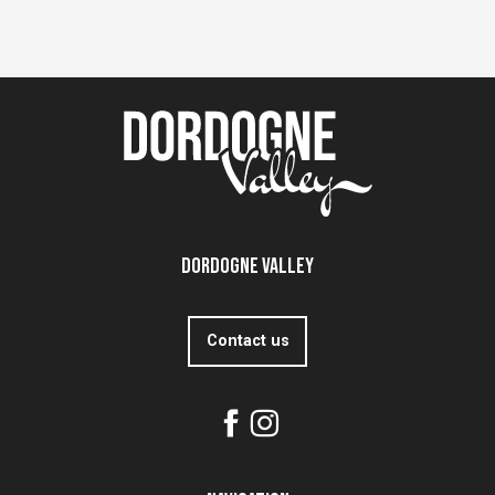
Dordogne Valley
Contact us