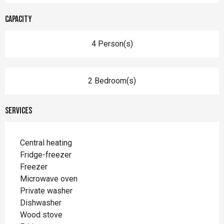
Capacity
4 Person(s)
2 Bedroom(s)
Services
Central heating
Fridge-freezer
Freezer
Microwave oven
Private washer
Dishwasher
Wood stove