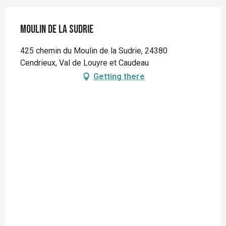
Moulin de la Sudrie
425 chemin du Moulin de la Sudrie, 24380
Cendrieux, Val de Louyre et Caudeau
Getting there