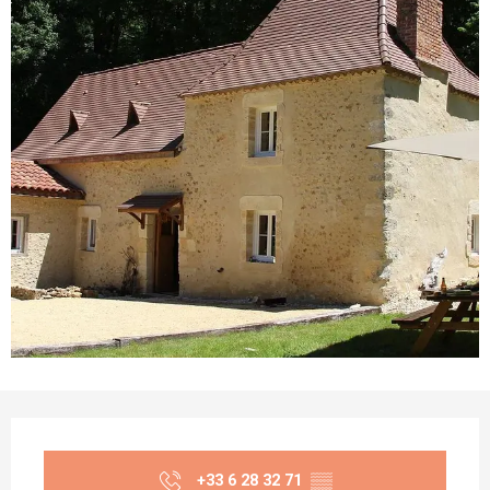
Opening hours & contact details
+33 6 28 32 71
▒▒