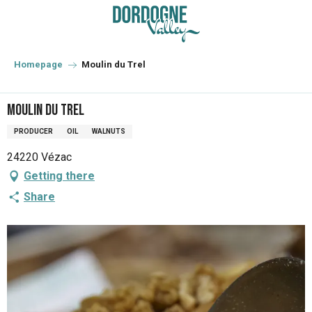
Aller
au
contenu
principal
Homepage
Moulin du Trel
Moulin du Trel
PRODUCER
OIL
WALNUTS
24220 Vézac
Getting there
Share