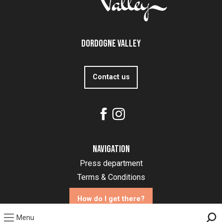
Dordogne Valley
Contact us
Navigation
Press department
Terms & Conditions
How do I get there?
Menu