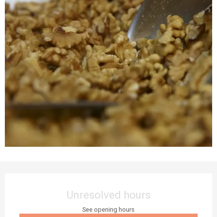
Opening hours & contact details
Unresolved hours
See opening hours