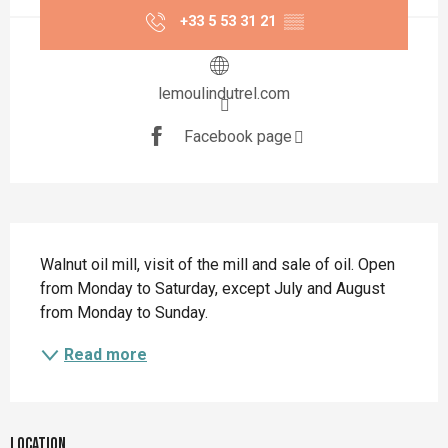
+33 5 53 31 21
▒▒
lemoulindutrel.com
Facebook page
Description
Walnut oil mill, visit of the mill and sale of oil. Open 
from Monday to Saturday, except July and August 
from Monday to Sunday.
Read more
Location