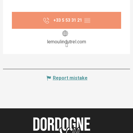
+33 5 53 31 21
▒▒
lemoulindutrel.com
Report mistake