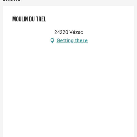
Moulin du Trel
24220 Vézac
Getting there