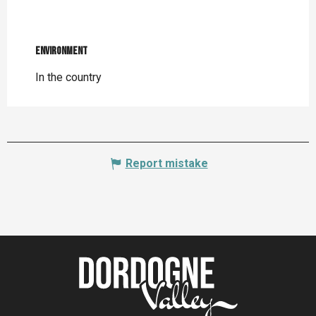
Environment
Environment
In the country
Report mistake