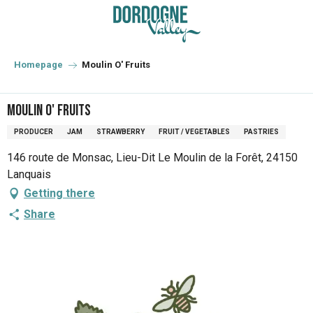
Aller
au
contenu
principal
Homepage
Moulin O' Fruits
Moulin O' Fruits
PRODUCER
JAM
STRAWBERRY
FRUIT / VEGETABLES
PASTRIES
146 route de Monsac, Lieu-Dit Le Moulin de la Forêt, 24150
Lanquais
Getting there
Share