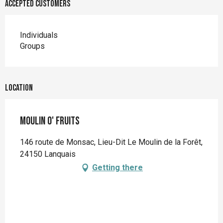
Accepted customers
Individuals
Groups
Location
Moulin O' Fruits
146 route de Monsac, Lieu-Dit Le Moulin de la Forêt,
24150 Lanquais
Getting there