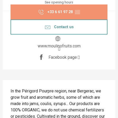
See opening hours
+33 6 61 97 28
▒▒
Contact us
www.moulinofruits.com
Facebook page
Description
In the Périgord Pourpre region, near Bergerac, we 
grow fruit and aromatic herbs, some of which are 
made into jams, coulis, syrups... Our products are 
100% ORGANIC, we do not use chemical fertilizers 
or pesticides. Cultivated in the ground, discover our 