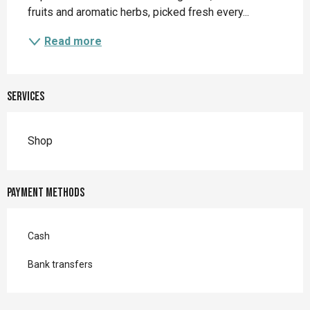
fruits and aromatic herbs, picked fresh every...
Read more
Services
Shop
Payment methods
Cash
Bank transfers