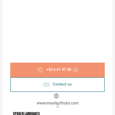
+33 6 61 97 28
▒▒
Contact us
www.moulinofruits.com
Spoken languages
Spoken languages