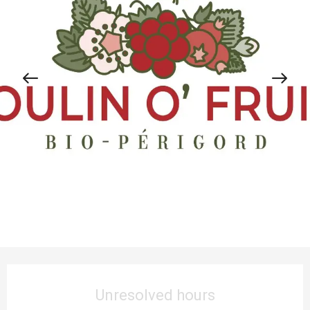
Opening hours & contact details
Unresolved hours