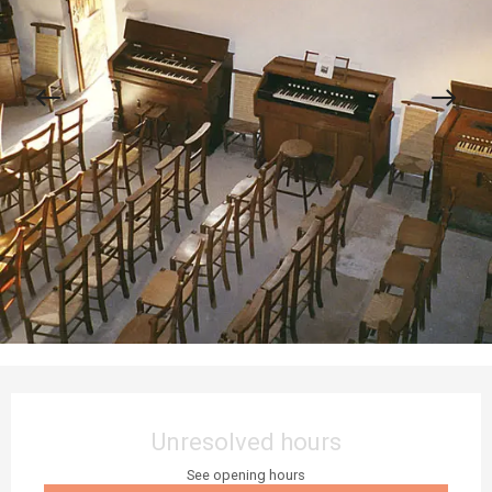
Opening hours & contact details
Unresolved hours
See opening hours