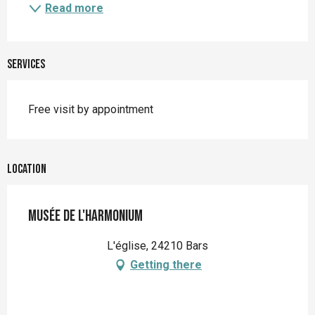
Read more
Services
Free visit by appointment
Location
Musée de l'Harmonium
L'église, 24210 Bars
Getting there