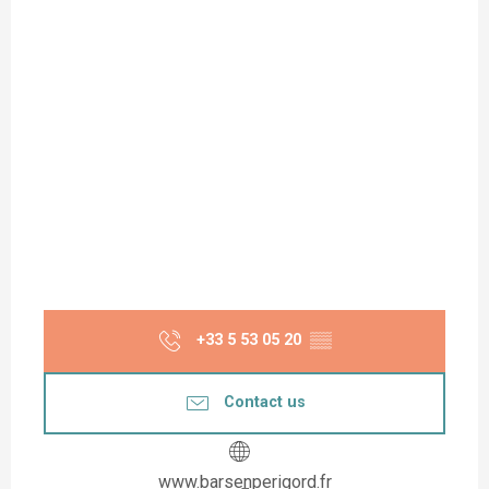
+33 5 53 05 20
▒▒
Contact us
www.barsenperigord.fr