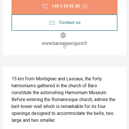
+33 5 53 05 20
▒▒
Contact us
www.barsenperigord.fr
Description
15 km from Montignac and Lascaux, the forty 
harmoniums gathered in the church of Bars 
constitute the astonishing Harmonium Museum. 
Before entering the Romanesque church, admire the 
bell-tower-wall which is remarkable for its four 
openings designed to accommodate the bells, two 
large and two smaller...