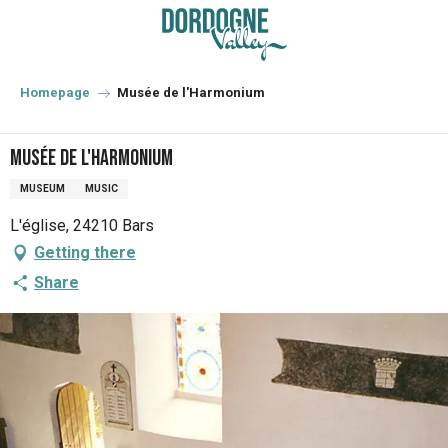
Aller
au
contenu
principal
Homepage
Musée de l'Harmonium
Musée de l'Harmonium
MUSEUM
MUSIC
L'église, 24210 Bars
Getting there
Share