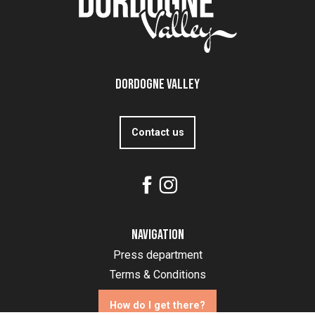
Dordogne Valley
Contact us
Navigation
Press department
Terms & Conditions
How do I get there?