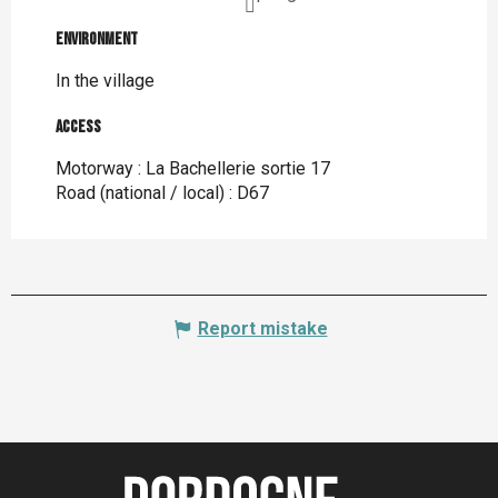
Environment
Environment
In the village
Access
Access
Motorway : La Bachellerie sortie 17
Road (national / local) : D67
Report mistake