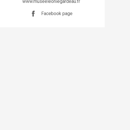
www.museeleoniegardeau.fr
Facebook page