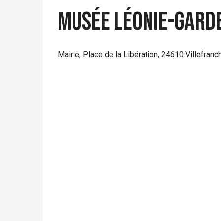
Musée Léonie-Gard
Mairie, Place de la Libération, 24610 Villefran