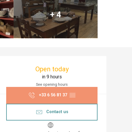
+ 4
Opening hours & co
Open today
in 9 hours
See opening hours
+33 6 56 81 37
▒▒
Contact us