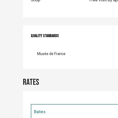
Services offer
Quality standards
Quality standards
Musée de France
Rates
Rates