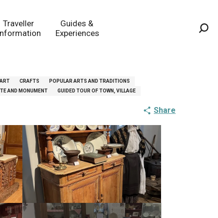
Traveller
Guides &
Information
Experiences
Sea
 ART
CRAFTS
POPULAR ARTS AND TRADITIONS
SITE AND MONUMENT
GUIDED TOUR OF TOWN, VILLAGE
Share