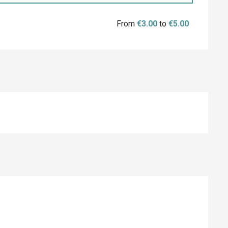
From
€3.00
to
€5.00