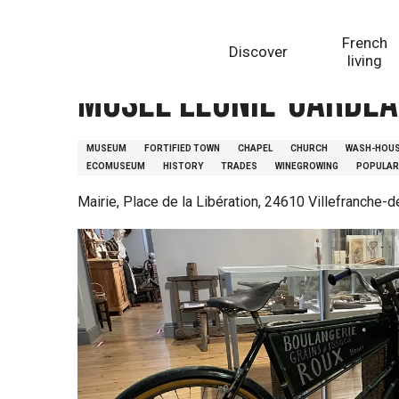
Aller
Homepage
Musée Léonie-Gardeau
au
French
Discover
contenu
living
principal
Musée Léonie-Garde
MUSEUM
FORTIFIED TOWN
CHAPEL
CHURCH
WASH-HOU
ECOMUSEUM
HISTORY
TRADES
WINEGROWING
POPULAR
Mairie, Place de la Libération, 24610 Villefranche-