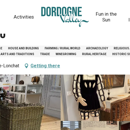
Fun in the
Activities
Sun
au
SE
HOUSE AND BUILDING
FARMING / RURAL WORLD
ARCHAEOLOGY
RELIGIOUS
 ARTS AND TRADITIONS
TRADE
WINEGROWING
RURAL HERITAGE
HISTORIC 
de-Lonchat
Getting there