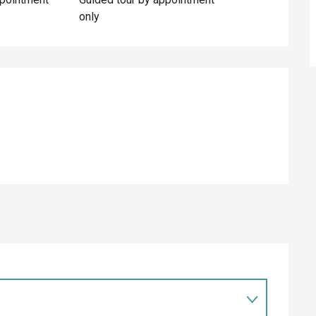
only
ed