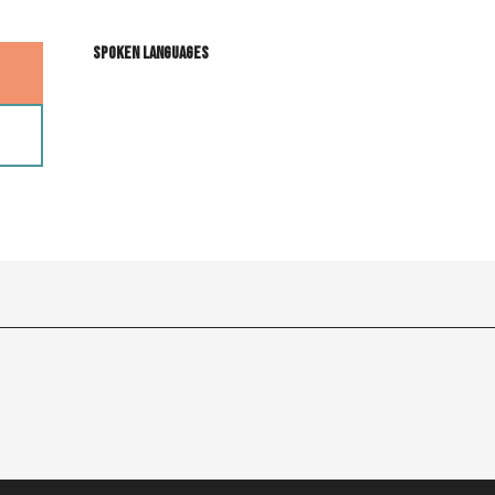
Spoken languages
Spoken languages