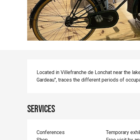
Description
Located in Villefranche de Lonchat near the la
Gardeau", traces the different periods of occupa
Services
Conferences
Temporary exhi
Shop
Free visit by a