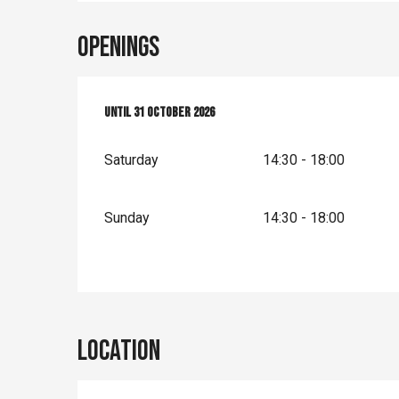
Openings
From
Until
4 April 2026
31 October 2026
until
31 October 2026
Saturday
14:30 - 18:00
Sunday
14:30 - 18:00
Location