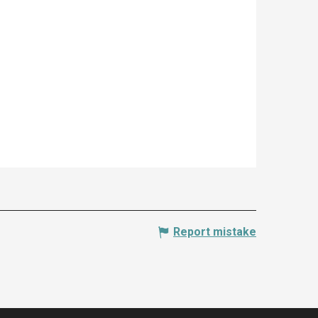
Report mistake