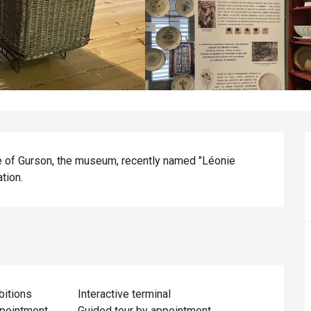
ke of Gurson, the museum, recently named "Léonie 
tion.
bitions
Interactive terminal
ppointment
Guided tour by appointment