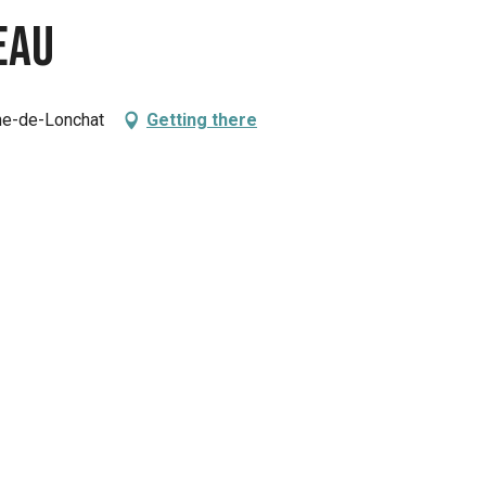
eau
che-de-Lonchat
Getting there