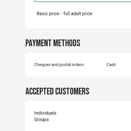
Rates 2027
Basic price - full adult price
Payment methods
Cheques and postal orders
Cash
Accepted customers
Individuals
Groups