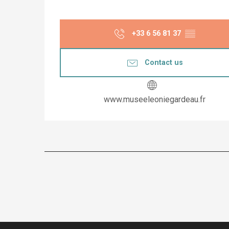
+33 6 56 81 37
▒▒
Contact us
www.museeleoniegardeau.fr