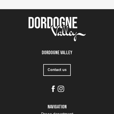
Dordogne Valley
Contact us
Navigation