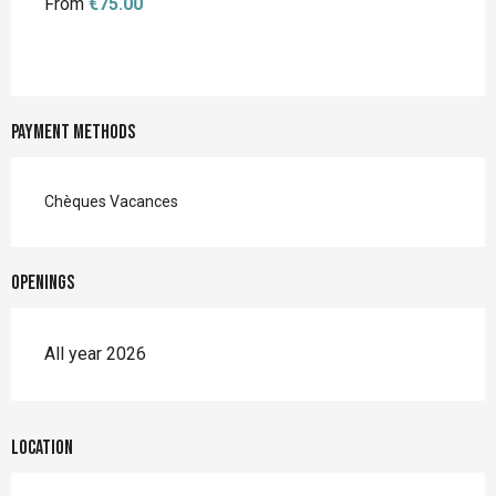
From
€75.00
Payment methods
Chèques Vacances
Openings
All year 2026
Location