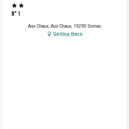
N° 1
Aux Chaux, Aux Chaux, 19290 Sornac
Getting there