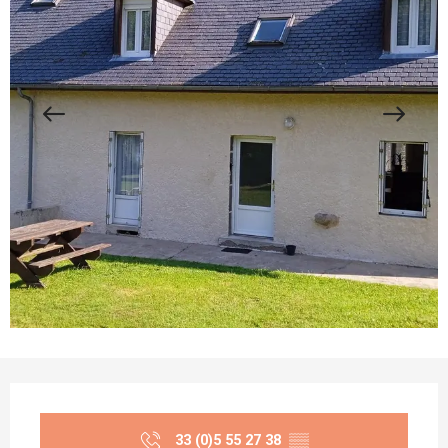
Opening hours & contact details
33 (0)5 55 27 38
▒▒