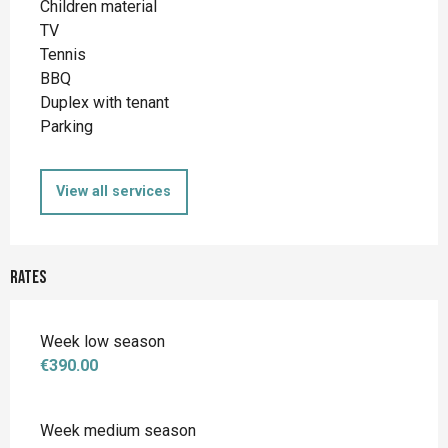
Children material
TV
Tennis
BBQ
Duplex with tenant
Parking
View all services
Rates
Week low season
€390.00
Week medium season