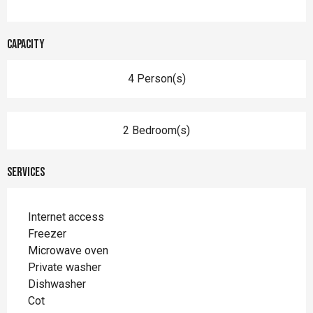
Capacity
4 Person(s)
2 Bedroom(s)
Services
Internet access
Freezer
Microwave oven
Private washer
Dishwasher
Cot