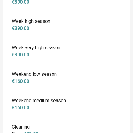
€390.00
Week high season
€390.00
Week very high season
€390.00
Weekend low season
€160.00
Weekend medium season
€160.00
Cleaning