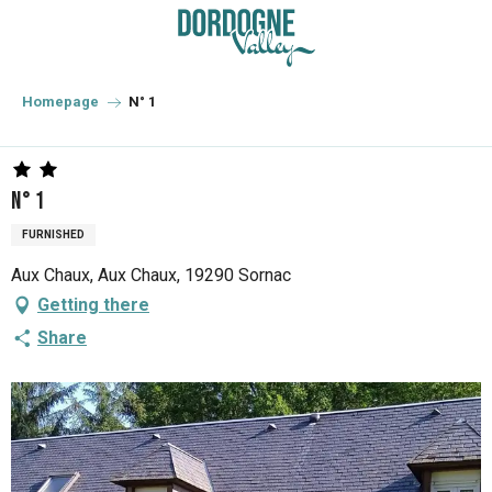
Aller
au
contenu
principal
Homepage
N° 1
N° 1
FURNISHED
Aux Chaux, Aux Chaux, 19290 Sornac
Getting there
Share