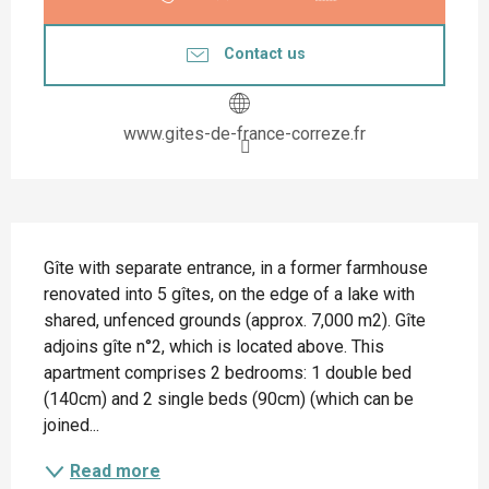
Contact us
www.gites-de-france-correze.fr
Description
Gîte with separate entrance, in a former farmhouse 
renovated into 5 gîtes, on the edge of a lake with 
shared, unfenced grounds (approx. 7,000 m2). Gîte 
adjoins gîte n°2, which is located above. This 
apartment comprises 2 bedrooms: 1 double bed 
(140cm) and 2 single beds (90cm) (which can be 
joined...
Read more