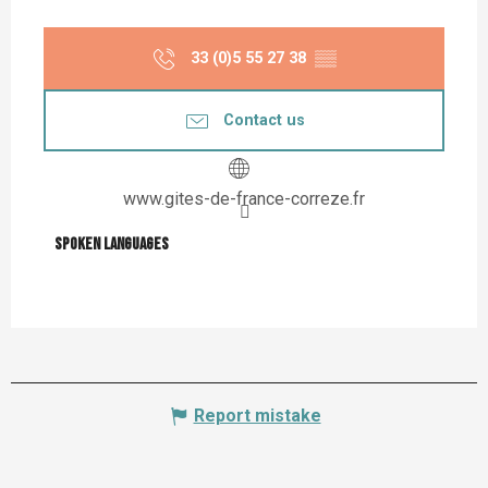
33 (0)5 55 27 38
▒▒
Contact us
www.gites-de-france-correze.fr
Spoken languages
Spoken languages
Report mistake