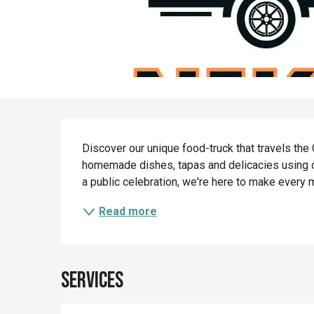
Description
Discover our unique food-truck that travels the
homemade dishes, tapas and delicacies using our
a public celebration, we're here to make every
Read more
Services