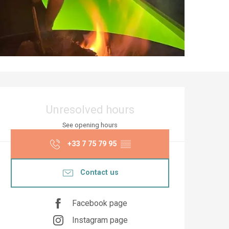
Opening hours & co
Unresolved hours
See opening hours
+33 7 75 79 95
▒▒
Contact us
Facebook page
Instagram page