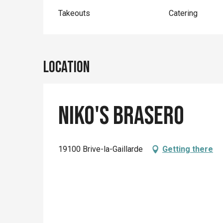
Takeouts
Catering
Location
Niko's Brasero
19100 Brive-la-Gaillarde
Getting there