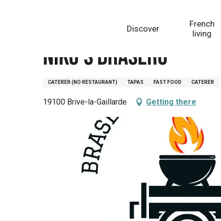
Aller
Homepage
Niko's Brasero
au
French
Discover
contenu
living
principal
Niko's Brasero
CATERER (NO RESTAURANT)
TAPAS
FAST FOOD
CATERER
19100 Brive-la-Gaillarde
Getting there