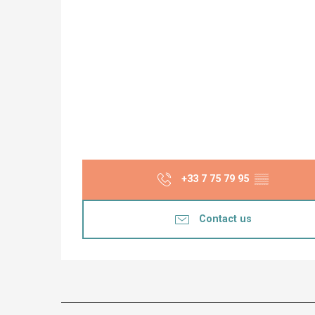
+33 7 75 79 95
▒▒
Contact us