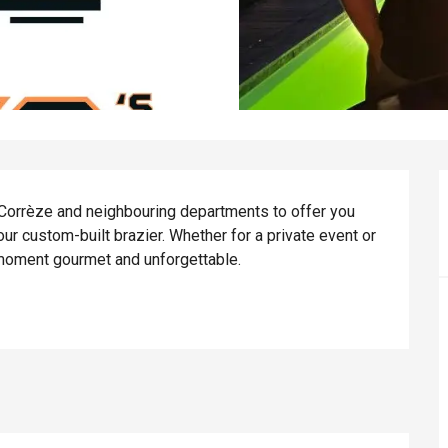
 Corrèze and neighbouring departments to offer you 
 custom-built brazier. Whether for a private event or 
 moment gourmet and unforgettable.