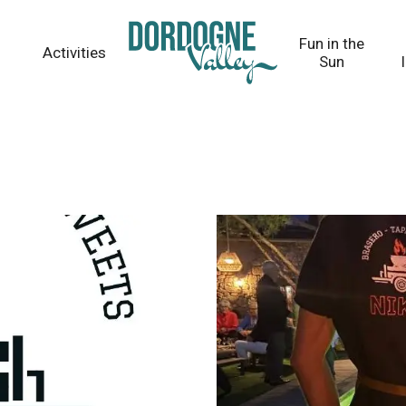
Fun in the
Activities
Sun