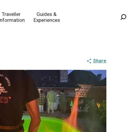
Traveller
Guides &
Information
Experiences
Sea
Share